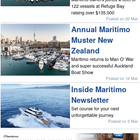
122 vessels at Refuge Bay
raising over $135,000
Posted on 20 Mar
Annual Maritimo
Muster New
Zealand
Maritimo returns to Man O' War
and super successful Auckland
Boat Show
Posted on 16 Mar
Inside Maritimo
Newsletter
Set course for your next
unforgettable journey
Posted on 5 Mar