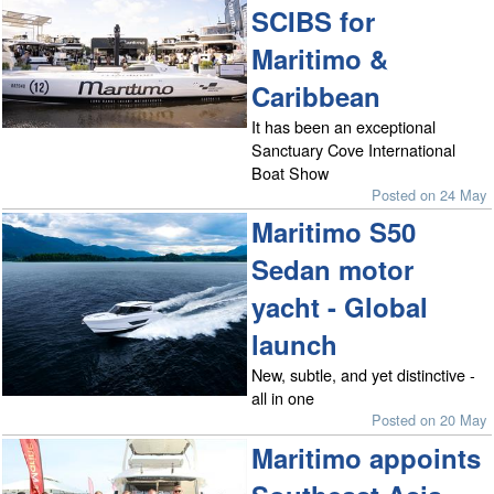
SCIBS for
Maritimo &
Caribbean
It has been an exceptional
Sanctuary Cove International
Boat Show
Posted on 24 May
Maritimo S50
Sedan motor
yacht - Global
launch
New, subtle, and yet distinctive -
all in one
Posted on 20 May
Maritimo appoints