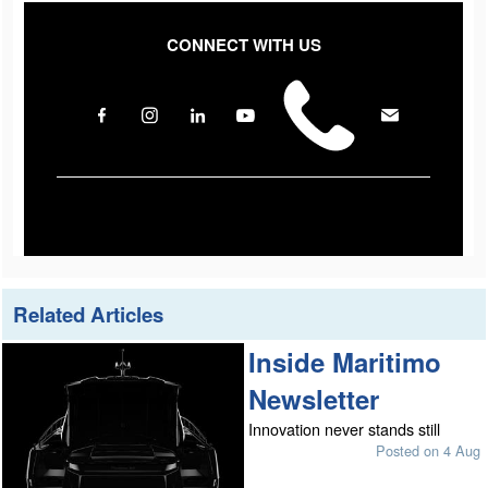
CONNECT WITH US
Related Articles
Inside Maritimo
Newsletter
Innovation never stands still
Posted on 4 Aug