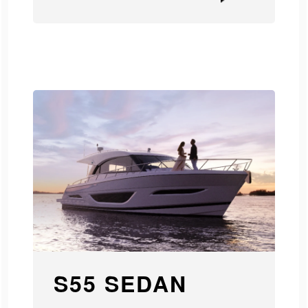
S55 SEDAN