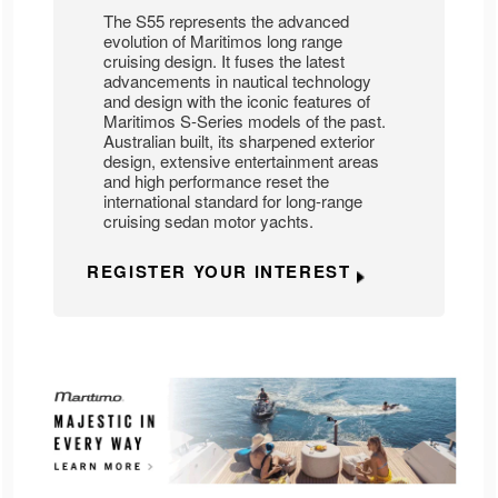
The S55 represents the advanced
evolution of Maritimos long range
cruising design. It fuses the latest
advancements in nautical technology
and design with the iconic features of
Maritimos S-Series models of the past.
Australian built, its sharpened exterior
design, extensive entertainment areas
and high performance reset the
international standard for long-range
cruising sedan motor yachts.
REGISTER YOUR INTEREST