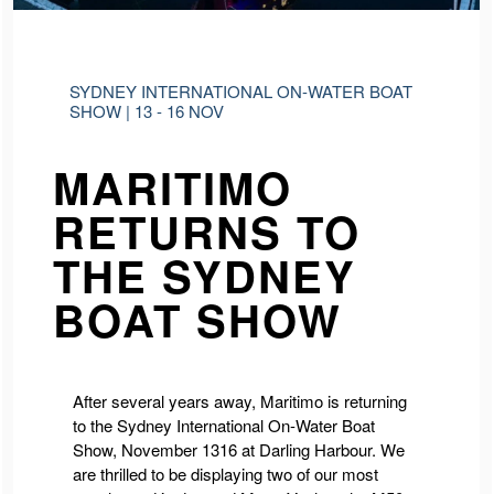
SYDNEY INTERNATIONAL ON-WATER BOAT
SHOW | 13 - 16 NOV
MARITIMO
RETURNS TO
THE SYDNEY
BOAT SHOW
After several years away, Maritimo is returning
to the Sydney International On-Water Boat
Show, November 1316 at Darling Harbour. We
are thrilled to be displaying two of our most