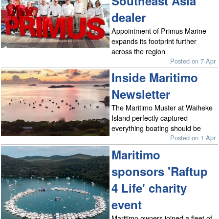
Southeast Asia
dealer
Appointment of Primus Marine
expands its footprint further
across the region
Posted on 7 Apr
Inside Maritimo
Newsletter
The Maritimo Muster at Waiheke
Island perfectly captured
everything boating should be
Posted on 1 Apr
Maritimo
sponsors 'Raftup
4 Life' charity
event
Maritimo owners joined a fleet of