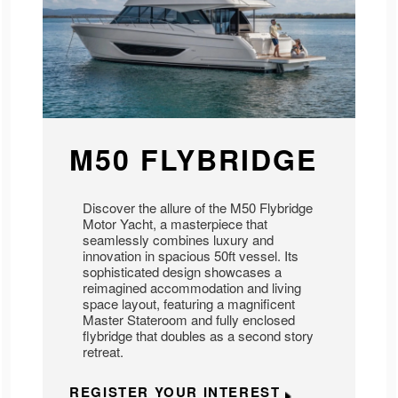
M50 FLYBRIDGE
Discover the allure of the M50 Flybridge
Motor Yacht, a masterpiece that
seamlessly combines luxury and
innovation in spacious 50ft vessel. Its
sophisticated design showcases a
reimagined accommodation and living
space layout, featuring a magnificent
Master Stateroom and fully enclosed
flybridge that doubles as a second story
retreat.
REGISTER YOUR INTEREST