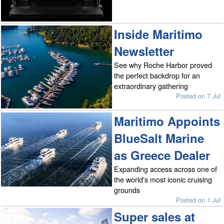
Inside Maritimo
Newsletter
See why Roche Harbor proved
the perfect backdrop for an
extraordinary gathering
Posted on 7 Jul
Maritimo Appoints
BlueSalt Marine
as Greece Dealer
Expanding access across one of
the world's most iconic cruising
grounds
Posted on 1 Jul
Super sales at