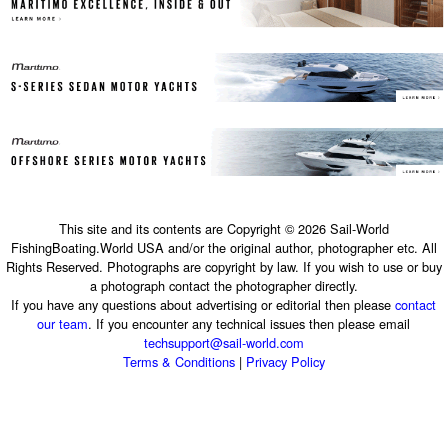
This site and its contents are Copyright © 2026 Sail-World
FishingBoating.World USA and/or the original author, photographer etc. All
Rights Reserved. Photographs are copyright by law. If you wish to use or buy
a photograph contact the photographer directly.
If you have any questions about advertising or editorial then please
contact
our team
. If you encounter any technical issues then please email
techsupport@sail-world.com
Terms & Conditions
|
Privacy Policy