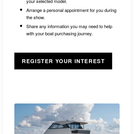
your selected model.
Arrange a personal appointment for you during
the show.
Share any information you may need to help
with your boat purchasing journey.
REGISTER YOUR INTEREST