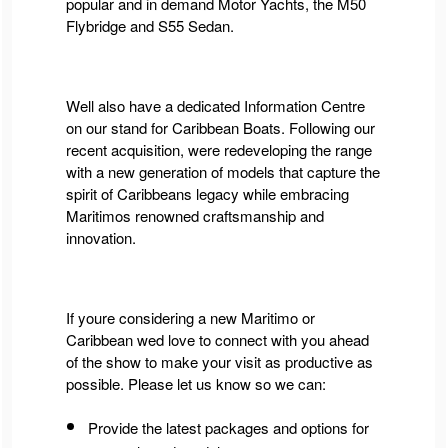
popular and in demand Motor Yachts, the M50
Flybridge and S55 Sedan.
Well also have a dedicated Information Centre
on our stand
for Caribbean Boats.
Following our
recent acquisition, were redeveloping the range
with a new generation of models that capture the
spirit of Caribbeans legacy while embracing
Maritimos renowned craftsmanship and
innovation.
If youre considering a new Maritimo or
Caribbean wed love to connect with you ahead
of the show to make your visit as productive as
possible. Please let us know so we can:
Provide the latest packages and options for