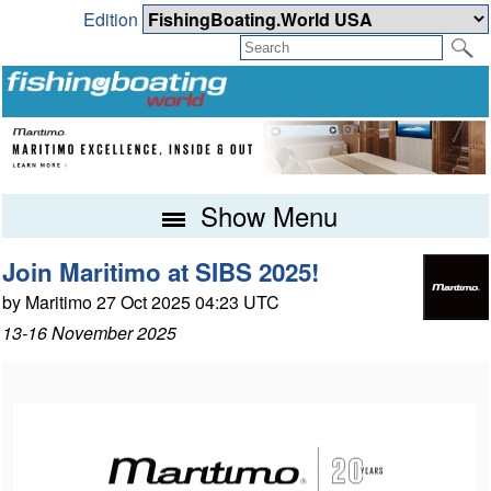
Edition
Show Menu
Join Maritimo at SIBS 2025!
by Maritimo 27 Oct 2025 04:23 UTC
13-16 November 2025