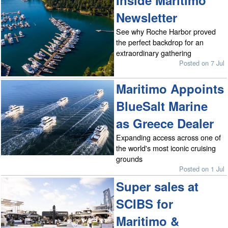
Inside Maritimo
Newsletter
See why Roche Harbor proved
the perfect backdrop for an
extraordinary gathering
Posted on 7 Jul
Maritimo Appoints
BlueSalt Marine
as Greece Dealer
Expanding access across one of
the world's most iconic cruising
grounds
Posted on 1 Jul
Super sales at
SCIBS for
Maritimo &