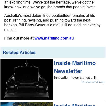
an exciting time. We've got the heritage, we've got the
know-how, and we've got the brands that people love."
Australia's most determined boatbuilder remains at his
post, refining, revising, and pushing toward the next
horizon. Bill Barry-Cotter is a man still defined, as ever, by
motion.
Find out more at
www.maritimo.com.au
Related Articles
Inside Maritimo
Newsletter
Innovation never stands still
Posted on 4 Aug