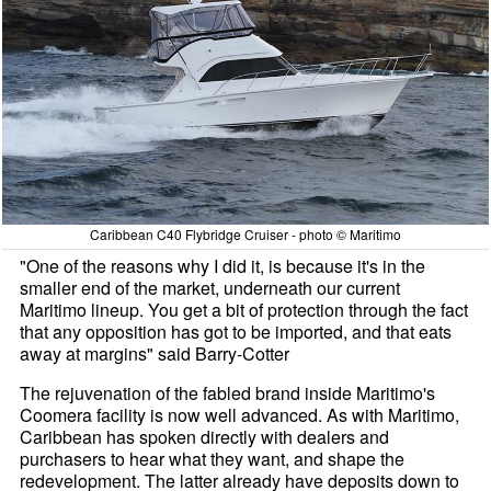
Caribbean C40 Flybridge Cruiser - photo © Maritimo
"One of the reasons why I did it, is because it's in the
smaller end of the market, underneath our current
Maritimo lineup. You get a bit of protection through the fact
that any opposition has got to be imported, and that eats
away at margins" said Barry-Cotter
The rejuvenation of the fabled brand inside Maritimo's
Coomera facility is now well advanced. As with Maritimo,
Caribbean has spoken directly with dealers and
purchasers to hear what they want, and shape the
redevelopment. The latter already have deposits down to