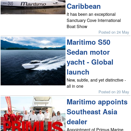
Caribbean
It has been an exceptional
Sanctuary Cove International
Boat Show
Posted on 24 May
Maritimo S50
Sedan motor
yacht - Global
launch
New, subtle, and yet distinctive -
all in one
Posted on 20 May
Maritimo appoints
Southeast Asia
dealer
Appointment of Primus Marine