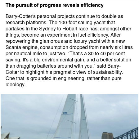
The pursuit of progress reveals efficiency
Barry-Cotter's personal projects continue to double as
research platforms. The 100-foot sailing yacht that
partakes in the Sydney to Hobart race has, amongst other
things, become an experiment in fuel efficiency. After
repowering the glamorous and luxury yacht with a new
Scania engine, consumption dropped from nearly six litres
per nautical mile to just two. "That's a 30 to 40 per cent
saving. It's a big environmental gain, and a better solution
than dragging batteries around with you," said Barry-
Cotter to highlight his pragmatic view of sustainability.
One that is grounded in engineering, rather than pure
ideology.