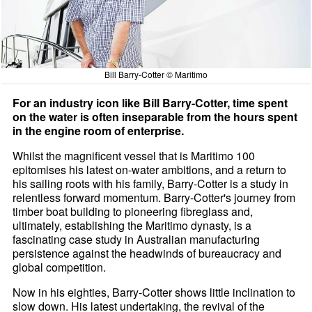
Bill Barry-Cotter © Maritimo
For an industry icon like Bill Barry-Cotter, time spent
on the water is often inseparable from the hours spent
in the engine room of enterprise.
Whilst the magnificent vessel that is Maritimo 100
epitomises his latest on-water ambitions, and a return to
his sailing roots with his family, Barry-Cotter is a study in
relentless forward momentum. Barry-Cotter's journey from
timber boat building to pioneering fibreglass and,
ultimately, establishing the Maritimo dynasty, is a
fascinating case study in Australian manufacturing
persistence against the headwinds of bureaucracy and
global competition.
Now in his eighties, Barry-Cotter shows little inclination to
slow down. His latest undertaking, the revival of the