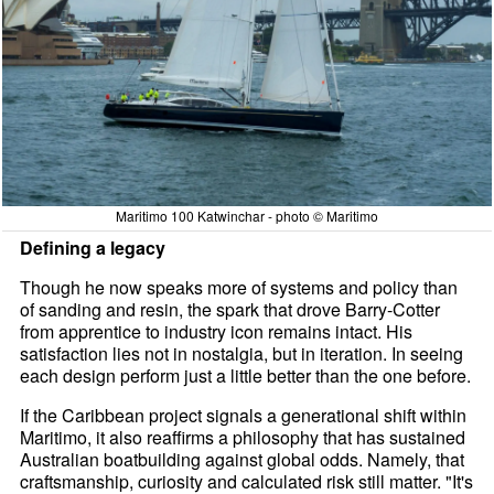
Maritimo 100 Katwinchar - photo © Maritimo
Defining a legacy
Though he now speaks more of systems and policy than
of sanding and resin, the spark that drove Barry-Cotter
from apprentice to industry icon remains intact. His
satisfaction lies not in nostalgia, but in iteration. In seeing
each design perform just a little better than the one before.
If the Caribbean project signals a generational shift within
Maritimo, it also reaffirms a philosophy that has sustained
Australian boatbuilding against global odds. Namely, that
craftsmanship, curiosity and calculated risk still matter. "It's