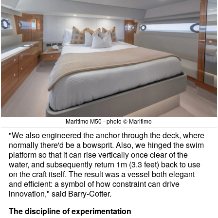
Maritimo M50 - photo © Maritimo
"We also engineered the anchor through the deck, where
normally there'd be a bowsprit. Also, we hinged the swim
platform so that it can rise vertically once clear of the
water, and subsequently return 1m (3.3 feet) back to use
on the craft itself. The result was a vessel both elegant
and efficient: a symbol of how constraint can drive
innovation," said Barry-Cotter.
The discipline of experimentation