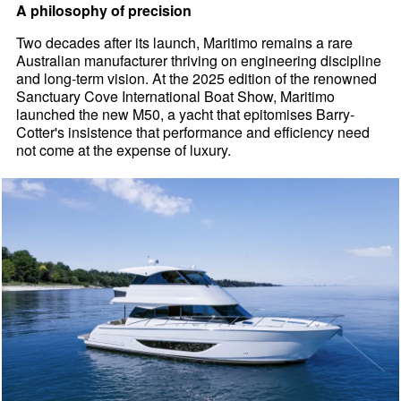
A philosophy of precision
Two decades after its launch, Maritimo remains a rare
Australian manufacturer thriving on engineering discipline
and long-term vision. At the 2025 edition of the renowned
Sanctuary Cove International Boat Show, Maritimo
launched the new M50, a yacht that epitomises Barry-
Cotter's insistence that performance and efficiency need
not come at the expense of luxury.