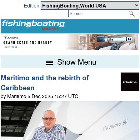
Edition
Show Menu
Maritimo and the rebirth of
Caribbean
by Maritimo 5 Dec 2025 15:27 UTC