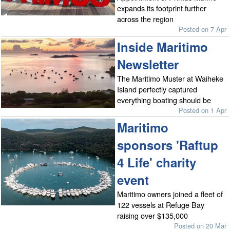
expands its footprint further
across the region
Posted on 7 Apr
Inside Maritimo
Newsletter
The Maritimo Muster at Waiheke
Island perfectly captured
everything boating should be
Posted on 1 Apr
Maritimo
sponsors 'Raftup
4 Life' charity
event
Maritimo owners joined a fleet of
122 vessels at Refuge Bay
raising over $135,000
Posted on 20 Mar