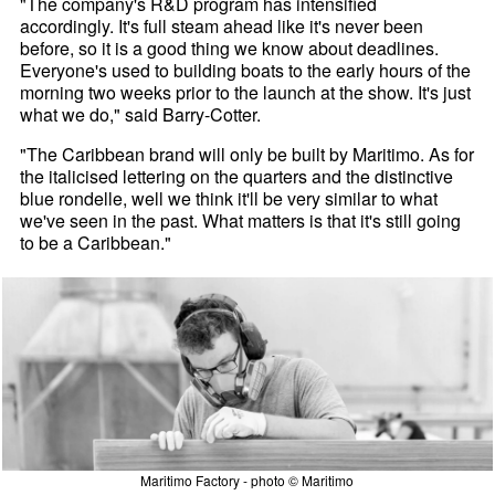
"The company's R&D program has intensified
accordingly. It's full steam ahead like it's never been
before, so it is a good thing we know about deadlines.
Everyone's used to building boats to the early hours of the
morning two weeks prior to the launch at the show. It's just
what we do," said Barry-Cotter.
"The Caribbean brand will only be built by Maritimo. As for
the italicised lettering on the quarters and the distinctive
blue rondelle, well we think it'll be very similar to what
we've seen in the past. What matters is that it's still going
to be a Caribbean."
Maritimo Factory - photo © Maritimo