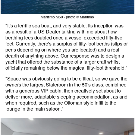
Maritimo M50 - photo © Maritimo
"It's a terrific sea boat, and very stable. Its inception was
as a result of a US Dealer talking with me about how
berthing fees doubled once a vessel exceeded fifty-five
feet. Currently, there's a surplus of fifty-foot berths (slips or
pens depending on where you are located) and a real
dearth of anything above. Our response was to design a
yacht that offered the substance of a larger craft whilst
officially remaining below the magical fifty-foot threshold."
"Space was obviously going to be critical, so we gave the
owners the largest Stateroom in the 50's class, combined
with a generous VIP cabin, then creatively set about to
deliver more, adaptable sleeping accommodation, as and
when required, such as the Ottoman style infill to the
lounge in the main saloon."