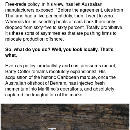
Free-trade policy, in his view, has left Australian
manufacturers exposed. "Before the agreement, utes from
Thailand had a five per cent duty, then it went to zero.
Whereas for us, sending boats or cars back there only
dropped from sixty-five to sixty percent. Totally prohibitive.
It's these sorts of asymmetries that are pushing firms to
relocate production offshore.
So, what do you do? Well, you look locally. That's
what.
Even as policy, productivity and cost pressures mount,
Barry-Cotter remains resolutely expansionist. His
acquisition of the historic Caribbean marque, once the
Australian offshoot of Bertram, has injected fresh
momentum into Maritimo's operations, and absolutely
captured the imagination of the market.