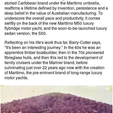
storied Caribbean brand under the Maritimo umbrella,
reaffirms a lifetime defined by invention, persistence and a
deep belief in the value of Australian manufacturing. To
underscore the overall pace and productivity, it comes
swiftly on the back of the new Maritimo M50 luxury
flybridge motor yacht, and the soon-to-be-launched luxury
sedan version, the S50.
Reflecting on his life's work thus far, Barry-Cotter says,
"It's been an interesting journey." In the 60s he was an
apprentice timber boatbuilder, then in the 70s pioneered
fibreglass hulls, and then this led to the development of
family cruisers under the Mariner brand, before
culminating just over 22 years ago now with the creation
of Maritimo, the pre-eminent brand of long-range luxury
motor yachts.