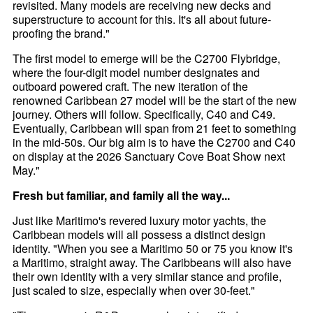
revisited. Many models are receiving new decks and
superstructure to account for this. It's all about future-
proofing the brand."
The first model to emerge will be the C2700 Flybridge,
where the four-digit model number designates and
outboard powered craft. The new iteration of the
renowned Caribbean 27 model will be the start of the new
journey. Others will follow. Specifically, C40 and C49.
Eventually, Caribbean will span from 21 feet to something
in the mid-50s. Our big aim is to have the C2700 and C40
on display at the 2026 Sanctuary Cove Boat Show next
May."
Fresh but familiar, and family all the way...
Just like Maritimo's revered luxury motor yachts, the
Caribbean models will all possess a distinct design
identity. "When you see a Maritimo 50 or 75 you know it's
a Maritimo, straight away. The Caribbeans will also have
their own identity with a very similar stance and profile,
just scaled to size, especially when over 30-feet."