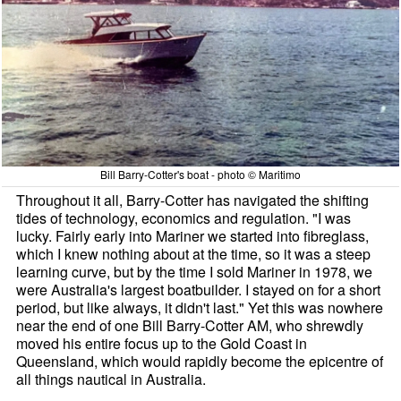
Bill Barry-Cotter's boat - photo © Maritimo
Throughout it all, Barry-Cotter has navigated the shifting
tides of technology, economics and regulation. "I was
lucky. Fairly early into Mariner we started into fibreglass,
which I knew nothing about at the time, so it was a steep
learning curve, but by the time I sold Mariner in 1978, we
were Australia's largest boatbuilder. I stayed on for a short
period, but like always, it didn't last." Yet this was nowhere
near the end of one Bill Barry-Cotter AM, who shrewdly
moved his entire focus up to the Gold Coast in
Queensland, which would rapidly become the epicentre of
all things nautical in Australia.