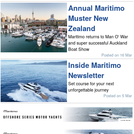
Annual Maritimo
Muster New
Zealand
Maritimo returns to Man O' War
and super successful Auckland
Boat Show
Posted on 16 Mar
Inside Maritimo
Newsletter
Set course for your next
unforgettable journey
Posted on 5 Mar