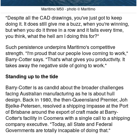
Maritimo M50 - photo © Maritimo
"Despite all the CAD drawings, you've just got to keep
doing it. It does still give me a buzz, when you're winning,
but when you do it three in a row and it fails every time,
you think, what the hell am I doing this for?"
Such persistence underpins Maritimo's competitive
strength. "I'm proud that our people love coming to work,"
Barry-Cotter says. "That's what gives you productivity. It
takes away the negative side of going to work."
Standing up to the tide
Barry-Cotter is as candid about the broader challenges
facing Australian manufacturing as he is about hull
design. Back in 1980, the then-Queensland Premier, Joh
Bjelke-Petersen, resolved a shipping impasse at the Port
of Brisbane around the export of craft made at Barry-
Cotter's facility in Coomera with a single call to a shipping
company executive. "Today, all State and Federal
Governments are totally incapable of doing that."