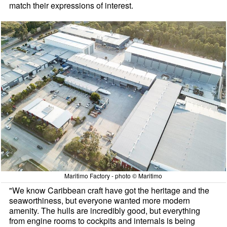
match their expressions of interest.
Maritimo Factory - photo © Maritimo
"We know Caribbean craft have got the heritage and the
seaworthiness, but everyone wanted more modern
amenity. The hulls are incredibly good, but everything
from engine rooms to cockpits and internals is being