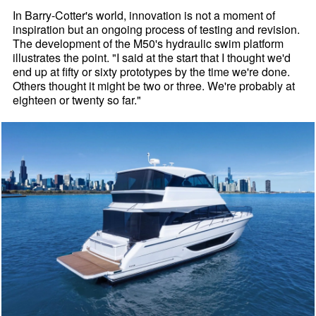
In Barry-Cotter's world, innovation is not a moment of
inspiration but an ongoing process of testing and revision.
The development of the M50's hydraulic swim platform
illustrates the point. "I said at the start that I thought we'd
end up at fifty or sixty prototypes by the time we're done.
Others thought it might be two or three. We're probably at
eighteen or twenty so far."