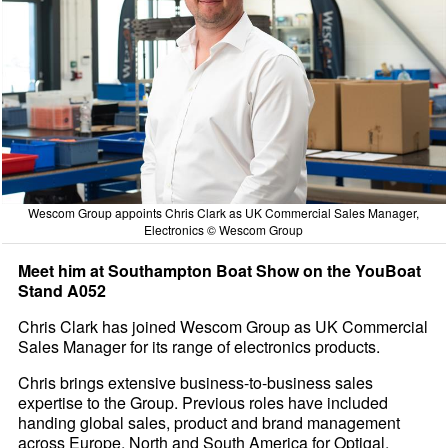
Wescom Group appoints Chris Clark as UK Commercial Sales Manager,
Electronics © Wescom Group
Meet him at Southampton Boat Show on the YouBoat
Stand A052
Chris Clark has joined Wescom Group as UK Commercial
Sales Manager for its range of electronics products.
Chris brings extensive business-to-business sales
expertise to the Group. Previous roles have included
handing global sales, product and brand management
across Europe, North and South America for Optigal,