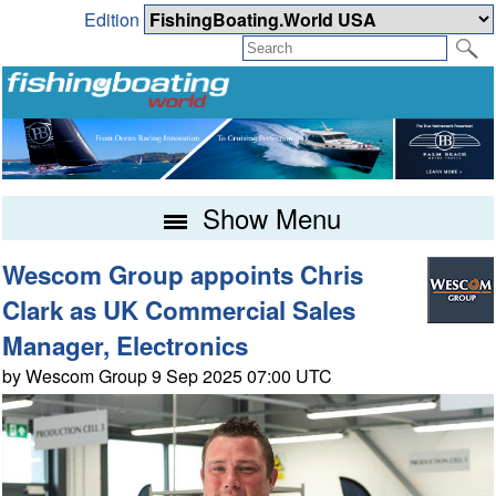
Edition
Show Menu
Wescom Group appoints Chris
Clark as UK Commercial Sales
Manager, Electronics
by Wescom Group 9 Sep 2025 07:00 UTC