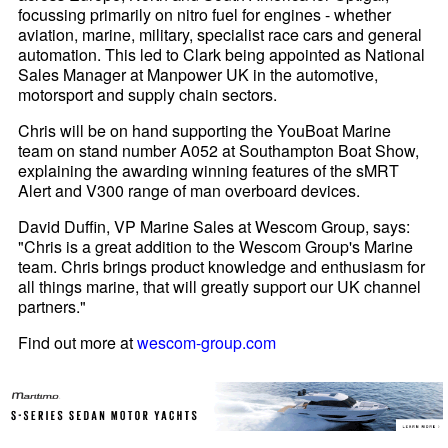
focussing primarily on nitro fuel for engines - whether
aviation, marine, military, specialist race cars and general
automation. This led to Clark being appointed as National
Sales Manager at Manpower UK in the automotive,
motorsport and supply chain sectors.
Chris will be on hand supporting the YouBoat Marine
team on stand number A052 at Southampton Boat Show,
explaining the awarding winning features of the sMRT
Alert and V300 range of man overboard devices.
David Duffin, VP Marine Sales at Wescom Group, says:
"Chris is a great addition to the Wescom Group's Marine
team. Chris brings product knowledge and enthusiasm for
all things marine, that will greatly support our UK channel
partners."
Find out more at
wescom-group.com