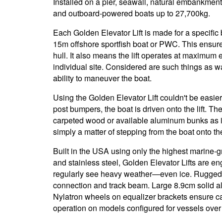
Installed on a pier, seawall, natural embankment
and outboard-powered boats up to 27,700kg.
Each Golden Elevator Lift is made for a specific b
15m offshore sportfish boat or PWC. This ensure
hull. It also means the lift operates at maximum e
individual site. Considered are such things as wat
ability to maneuver the boat.
Using the Golden Elevator Lift couldn't be easi
post bumpers, the boat is driven onto the lift. The
carpeted wood or available aluminum bunks as it 
simply a matter of stepping from the boat onto t
Built in the USA using only the highest marine
and stainless steel, Golden Elevator Lifts are en
regularly see heavy weather—even ice. Rugged 
connection and track beam. Large 8.9cm solid 
Nylatron wheels on equalizer brackets ensure c
operation on models configured for vessels over