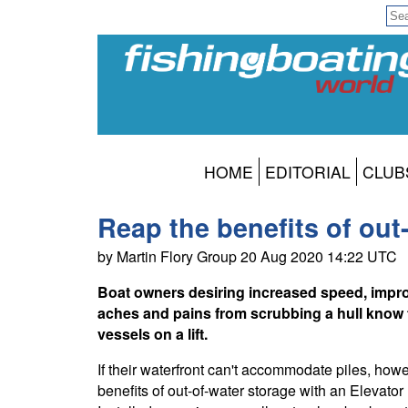
HOME
EDITORIAL
CLUB
Reap the benefits of out
by Martin Flory Group 20 Aug 2020 14:22 UTC
Boat owners desiring increased speed, improv
aches and pains from scrubbing a hull know 
vessels on a lift.
If their waterfront can't accommodate piles, howev
benefits of out-of-water storage with an Elevato