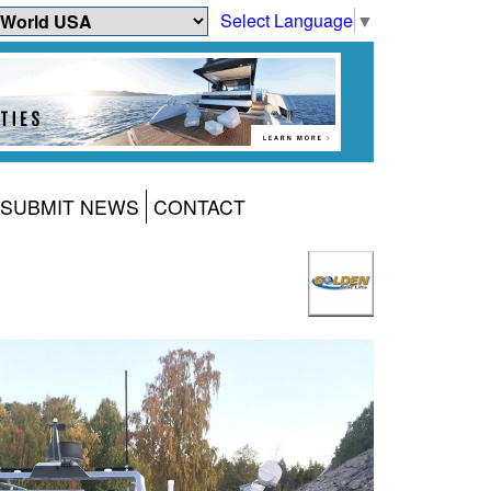
Select Language
▼
SUBMIT NEWS
CONTACT