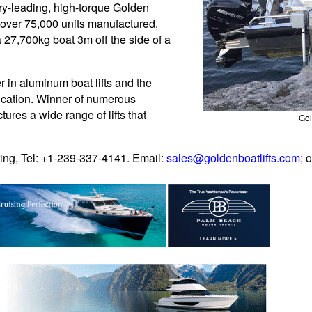
try-leading, high-torque Golden
in over 75,000 units manufactured,
a 27,700kg boat 3m off the side of a
 in aluminum boat lifts and the
ication. Winner of numerous
ures a wide range of lifts that
Gol
ing, Tel: +1-239-337-4141. Email:
sales@goldenboatlifts.com
; 