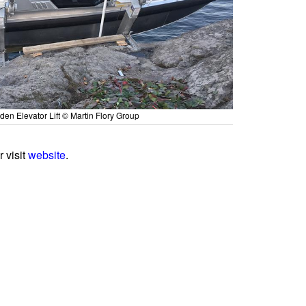
den Elevator Lift © Martin Flory Group
or visit
website
.