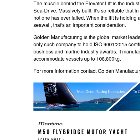
The muscle behind the Elevator Lift is the indus
Sea-Drive. Massively built, it's so reliable that 
not one has ever failed. When the lift is holding 
seawall, that's an important consideration.
Golden Manufacturing is the global market leader
only such company to hold ISO 9001:2015 certif
business and marine industry awards, it manufact
accommodate vessels up to 108,800kg.
For more information contact Golden Manufactur