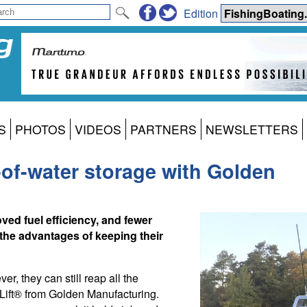
Edition
S
PHOTOS
VIDEOS
PARTNERS
NEWSLETTERS
-of-water storage with Golden
ed fuel efficiency, and fewer
the advantages of keeping their
er, they can still reap all the
r Lift® from Golden Manufacturing.