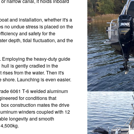
 or narrow canal, it holds inboard
oat and installation, whether it's a
s no undue stress is placed on the
fficiency and safety for the
er depth, tidal fluctuation, and the
er. Employing the heavy-duty guide
 hull is gently cradled in the
rises from the water. Then it's
he shore. Launching is even easier.
-grade 6061 T-6 welded aluminum
gineered for conditions that
box construction mates the drive
aluminum winders coupled with 12
able longevity and smooth
 4,500kg.