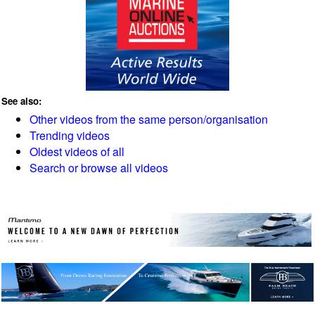
See also:
Other videos from the same person/organisation
Trending videos
Oldest videos of all
Search or browse all videos