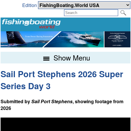
Edition
Show Menu
Sail Port Stephens 2026 Super
Series Day 3
Submitted by
Sail Port Stephens
, showing footage from
2026