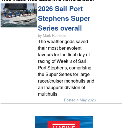
2026 Sail Port
Stephens Super
Series overall
by Mark Rothfield
The weather gods saved
their most benevolent
favours for the final day of
racing of Week 3 of Sail
Port Stephens, comprising
the Super Series for large
racer/cruiser monohulls and
an inaugural division of
multihulls.
Posted 4 May 2026