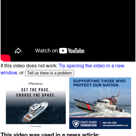
If this video does not work:
Try opening the video in a new
window
, or
This video was used in a news article: