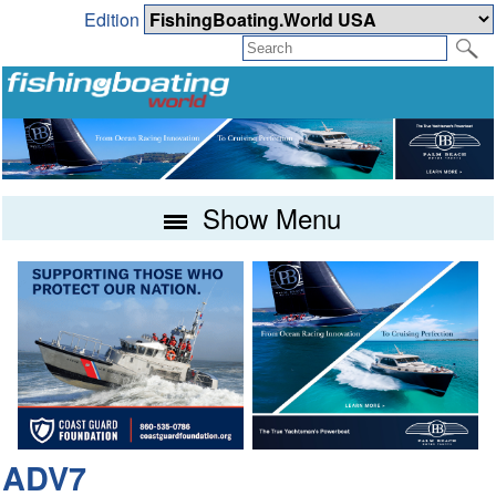
Edition
Show Menu
ADV7