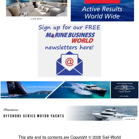
This site and its contents are Copyright © 2026 Sail-World