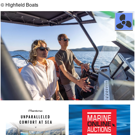
© Highfield Boats