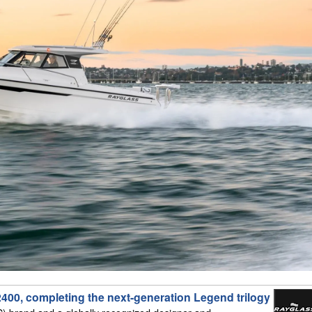
400, completing the next-generation Legend trilogy