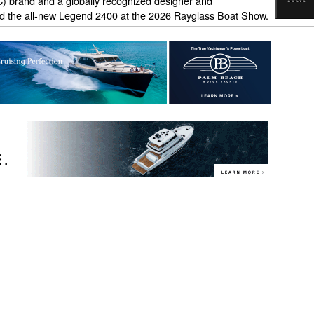
) brand and a globally recognized designer and
d the all-new Legend 2400 at the 2026 Rayglass Boat Show.