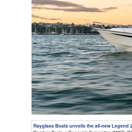
Rayglass Boats unveils the all-new Legend 2