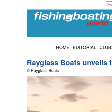
HOME
EDITORIAL
CLUB
Rayglass Boats unveils 
© Rayglass Boats