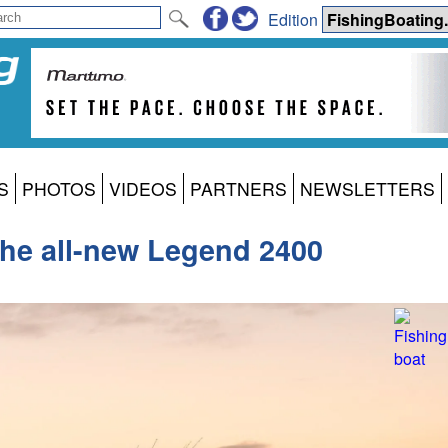
Edition
S
PHOTOS
VIDEOS
PARTNERS
NEWSLETTERS
the all-new Legend 2400