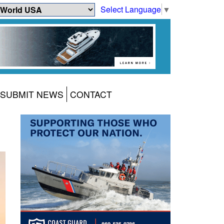
Select Language
▼
SUBMIT NEWS
CONTACT