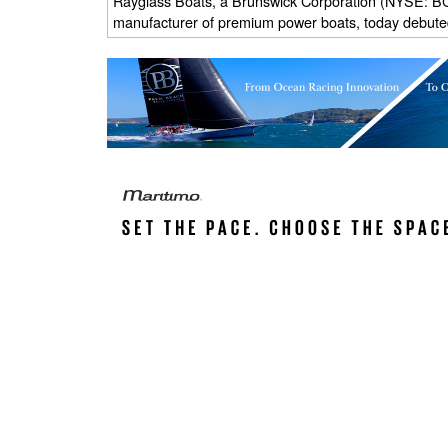
Rayglass Boats, a Brunswick Corporation (NYSE: BC
manufacturer of premium power boats, today debute