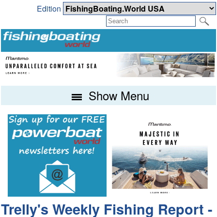
Edition
Show Menu
Trelly's Weekly Fishing Report -