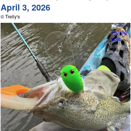
April 3, 2026
© Trelly's