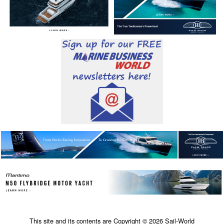
This site and its contents are Copyright © 2026 Sail-World