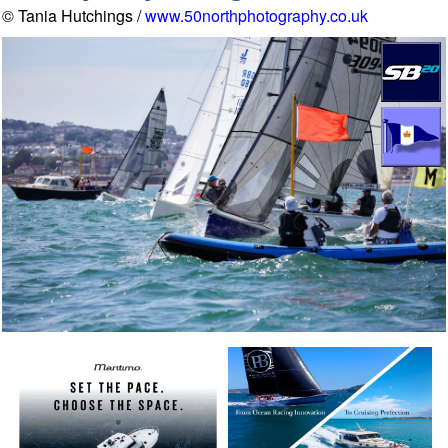
© Tania Hutchings /
www.50northphotography.co.uk