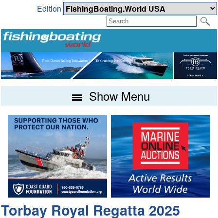
Edition
Show Menu
Torbay Royal Regatta 2025