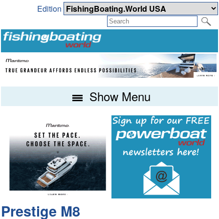
Edition
Show Menu
Prestige M8