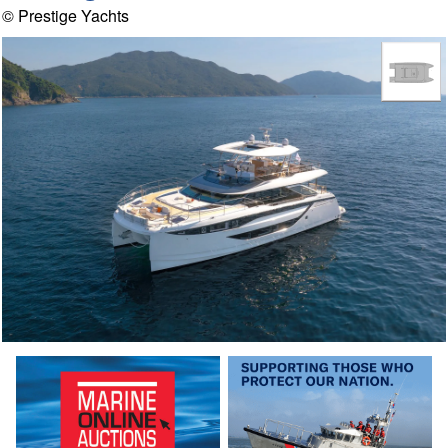
© Prestige Yachts