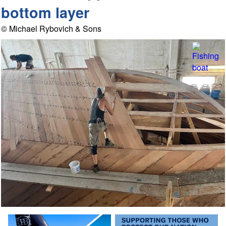
bottom layer
© Michael Rybovich & Sons