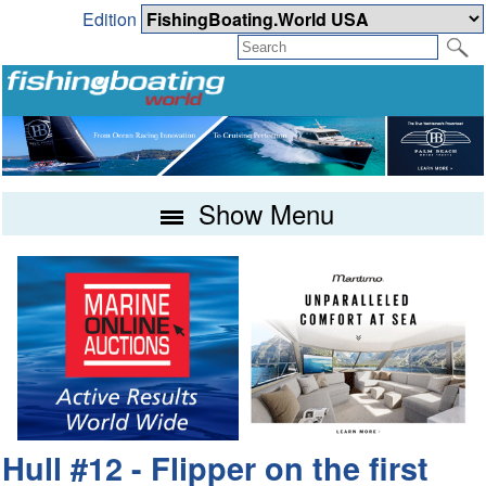
Edition
Show Menu
Hull #12 - Flipper on the first