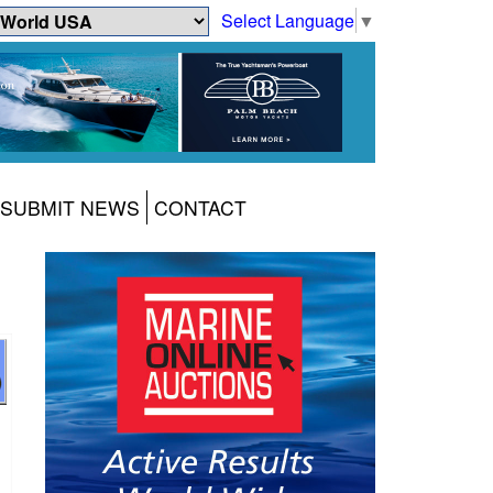
Select Language
▼
SUBMIT NEWS
CONTACT