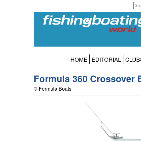
HOME
EDITORIAL
CLUB
Formula 360 Crossover B
© Formula Boats