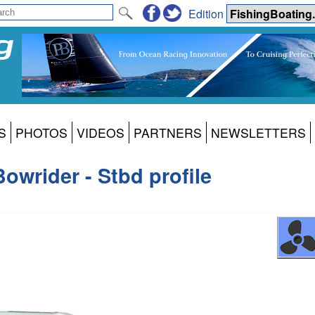
Edition
S
PHOTOS
VIDEOS
PARTNERS
NEWSLETTERS
owrider - Stbd profile