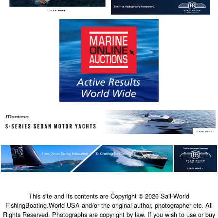
This site and its contents are Copyright © 2026 Sail-World
FishingBoating.World USA and/or the original author, photographer etc. All
Rights Reserved. Photographs are copyright by law. If you wish to use or buy