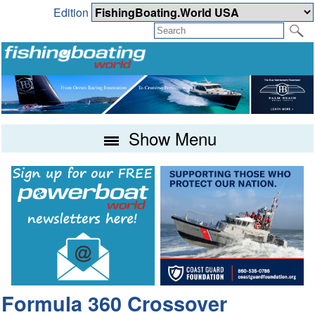
Edition
Show Menu
Formula 360 Crossover