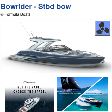
Bowrider - Stbd bow
© Formula Boats