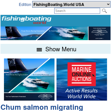
Edition
Show Menu
Chum salmon migrating