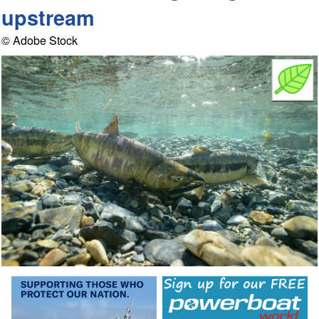
upstream
© Adobe Stock