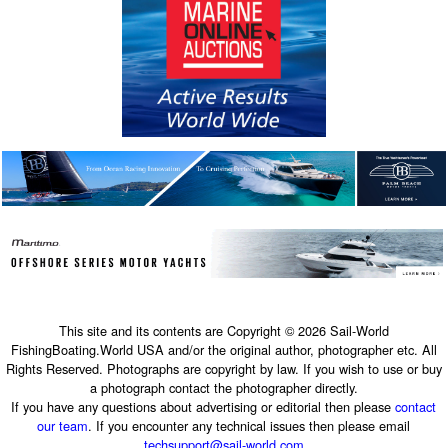
This site and its contents are Copyright © 2026 Sail-World
FishingBoating.World USA and/or the original author, photographer etc. All
Rights Reserved. Photographs are copyright by law. If you wish to use or buy
a photograph contact the photographer directly.
If you have any questions about advertising or editorial then please
contact
our team
. If you encounter any technical issues then please email
techsupport@sail-world.com