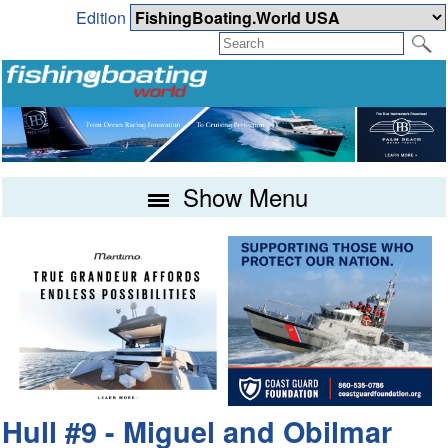
Edition
Show Menu
Hull #9 - Miguel and Obilmar