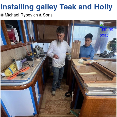
installing galley Teak and Holly
© Michael Rybovich & Sons