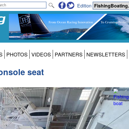
Edition
S
PHOTOS
VIDEOS
PARTNERS
NEWSLETTERS
console seat