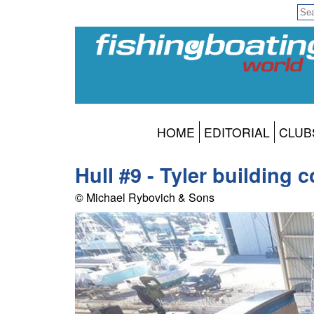
HOME
EDITORIAL
CLUB
Hull #9 - Tyler building 
© Michael Rybovich & Sons