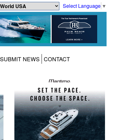
Select Language
▼
SUBMIT NEWS
CONTACT