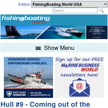
Edition
Show Menu
Hull #9 - Coming out of the