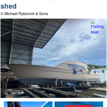
shed
© Michael Rybovich & Sons