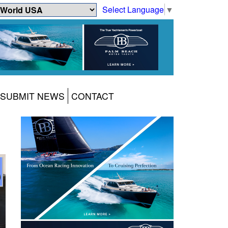
Select Language
▼
SUBMIT NEWS
CONTACT