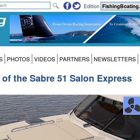
Edition
S
PHOTOS
VIDEOS
PARTNERS
NEWSLETTERS
k of the Sabre 51 Salon Express