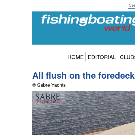
HOME
EDITORIAL
CLUB
All flush on the foredec
© Sabre Yachts