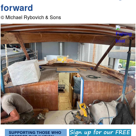
forward
© Michael Rybovich & Sons