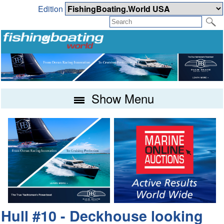
Edition
Show Menu
Hull #10 - Deckhouse looking