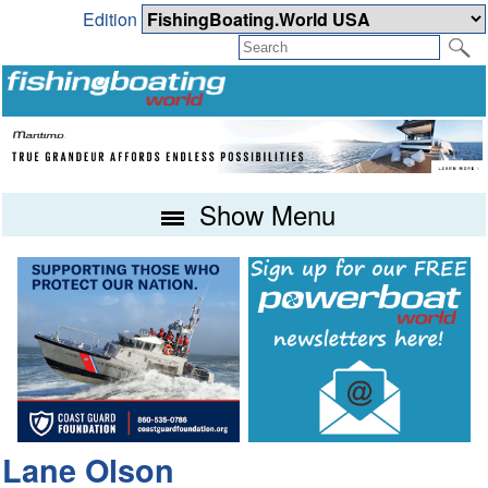
Edition
Show Menu
Lane Olson