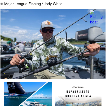
© Major League Fishing / Jody White