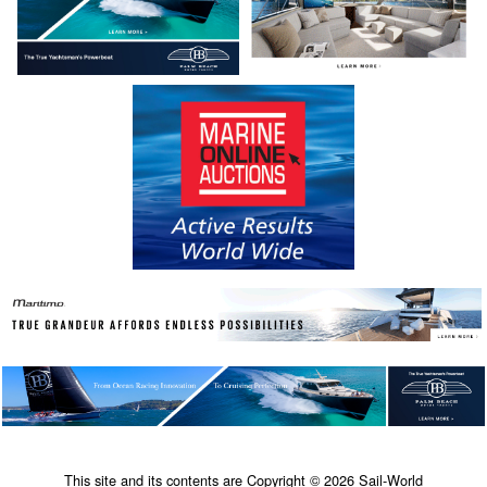
This site and its contents are Copyright © 2026 Sail-World