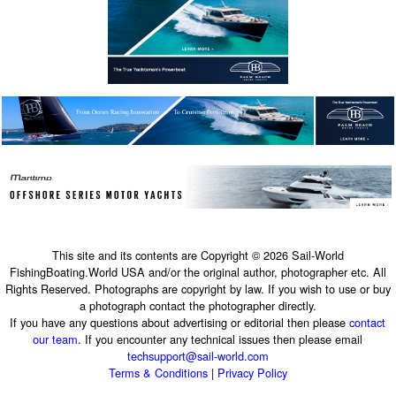
This site and its contents are Copyright © 2026 Sail-World
FishingBoating.World USA and/or the original author, photographer etc. All
Rights Reserved. Photographs are copyright by law. If you wish to use or buy
a photograph contact the photographer directly.
If you have any questions about advertising or editorial then please
contact
our team
. If you encounter any technical issues then please email
techsupport@sail-world.com
Terms & Conditions
|
Privacy Policy