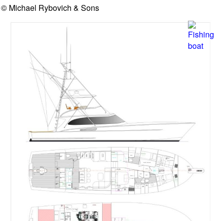
© Michael Rybovich & Sons