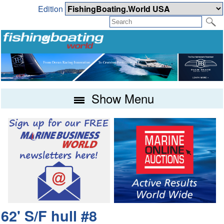
Edition
Show Menu
62' S/F hull #8