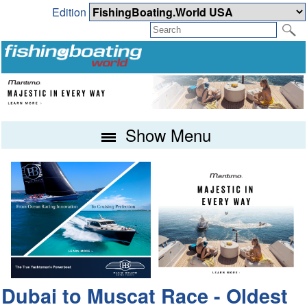
Edition
Show Menu
Dubai to Muscat Race - Oldest