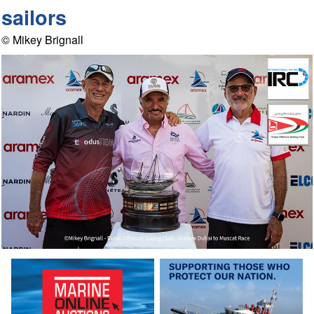
sailors
© Mikey Brignall