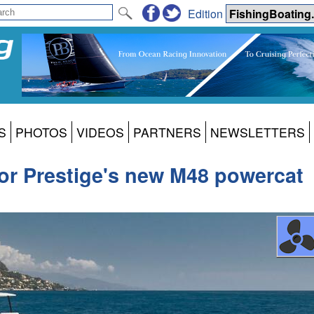
Edition
S
PHOTOS
VIDEOS
PARTNERS
NEWSLETTERS
 for Prestige's new M48 powercat