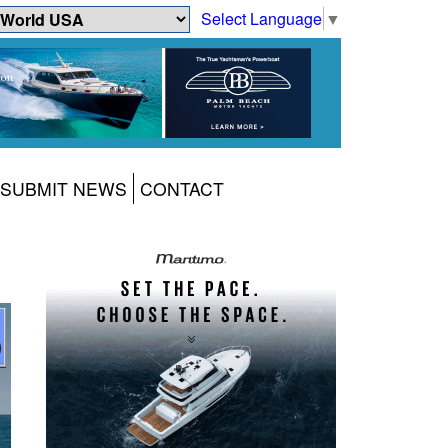
Select Language
▼
SUBMIT NEWS
CONTACT