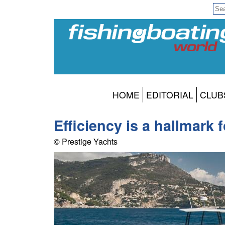
HOME
EDITORIAL
CLUB
Efficiency is a hallmark
© Prestige Yachts