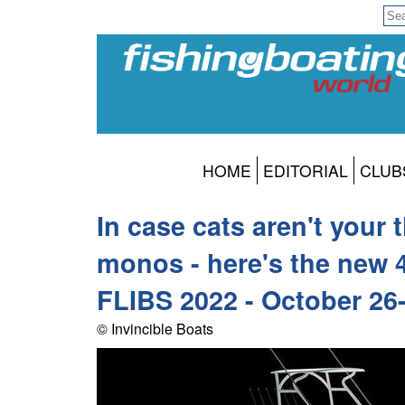
HOME
EDITORIAL
CLUB
In case cats aren't your 
monos - here's the new 
FLIBS 2022 - October 26
© Invincible Boats