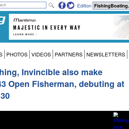
Edition
S
PHOTOS
VIDEOS
PARTNERS
NEWSLETTERS
thing, Invincible also make
43 Open Fisherman, debuting at
-30