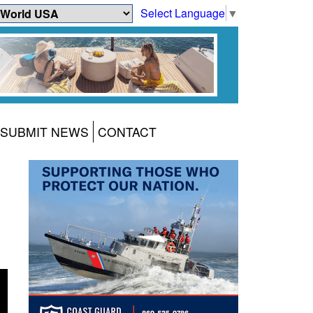
Select Language
▼
SUBMIT NEWS
CONTACT