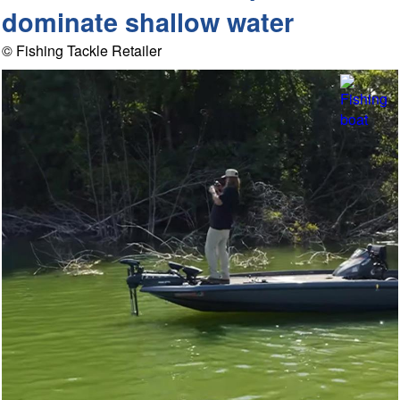
dominate shallow water
© Fishing Tackle Retailer