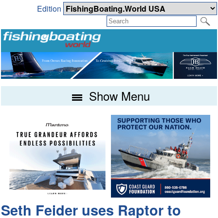
Edition
Show Menu
Seth Feider uses Raptor to