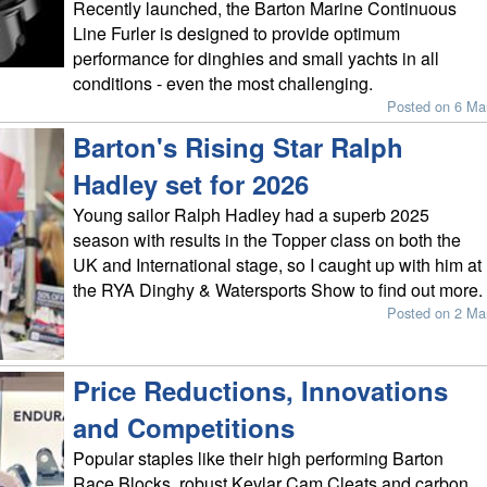
Recently launched, the Barton Marine Continuous
Line Furler is designed to provide optimum
performance for dinghies and small yachts in all
conditions - even the most challenging.
Posted on 6 Ma
Barton's Rising Star Ralph
Hadley set for 2026
Young sailor Ralph Hadley had a superb 2025
season with results in the Topper class on both the
UK and International stage, so I caught up with him at
the RYA Dinghy & Watersports Show to find out more.
Posted on 2 Ma
Price Reductions, Innovations
and Competitions
Popular staples like their high performing Barton
Race Blocks, robust Kevlar Cam Cleats and carbon