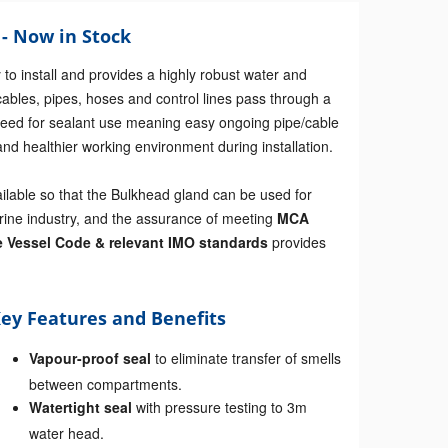
- Now in Stock
to install and provides a highly robust water and
cables, pipes, hoses and control lines pass through a
e need for sealant use meaning easy ongoing pipe/cable
nd healthier working environment during installation.
ailable so that the Bulkhead gland can be used for
rine industry, and the assurance of meeting
MCA
e Vessel Code & relevant IMO standards
provides
ey Features and Benefits
Vapour-proof seal
to eliminate transfer of smells
between compartments.
Watertight seal
with pressure testing to 3m
water head.