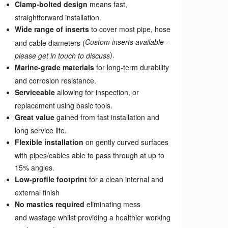
Clamp-bolted design
means fast,
straightforward installation.
Wide range of inserts
to cover most pipe, hose
Custom inserts available -
and cable diameters (
).
please get in touch to discuss
Marine-grade materials
for long-term durability
and corrosion resistance.
Serviceable
allowing for inspection, or
replacement using basic tools.
Great value
gained from fast installation and
long service life.
Flexible installation
on gently curved surfaces
with pipes/cables able to pass through at up to
15% angles.
Low-profile footprint
for a clean internal and
external finish
No mastics required
eliminating mess
and wastage whilst providing a healthier working