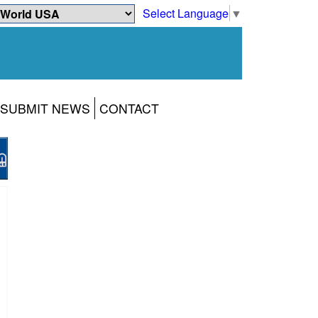
Select Language
▼
SUBMIT NEWS
CONTACT