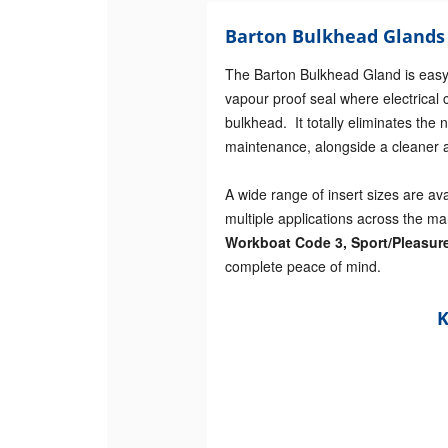
Barton Bulkhead Glands 
The Barton Bulkhead Gland is easy 
vapour proof seal where electrical 
bulkhead. It totally eliminates th
maintenance, alongside a cleaner a
A wide range of insert sizes are av
multiple applications across the ma
Workboat Code 3, Sport/Pleasur
complete peace of mind.
K