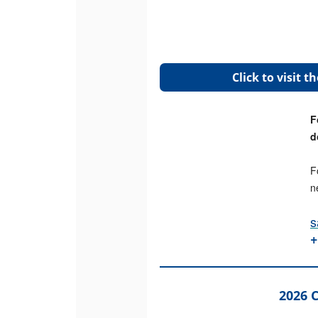
Click to visit 
F
d
F
n
s
+
2026 