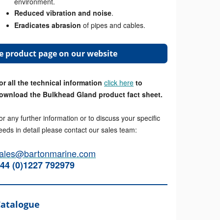
environment.
Reduced vibration and noise
.
Eradicates abrasion
of pipes and cables.
the product page on our website
or all the technical information
click here
to
ownload the Bulkhead Gland product fact sheet.
or any further information or to discuss your specific
eeds in detail please contact our sales team:
ales@bartonmarine.com
44 (0)1227 792979
Catalogue