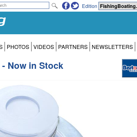
Edition
S
PHOTOS
VIDEOS
PARTNERS
NEWSLETTERS
- Now in Stock