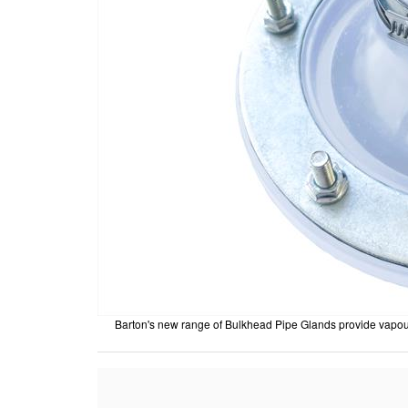
Barton's new range of Bulkhead Pipe Glands provide vapour