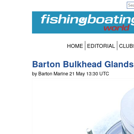
HOME
EDITORIAL
CLUB
Barton Bulkhead Glands 
by Barton Marine 21 May 13:30 UTC