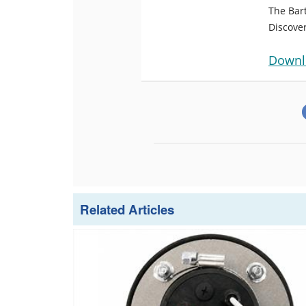
The Bar
Discover
Downl
Related Articles