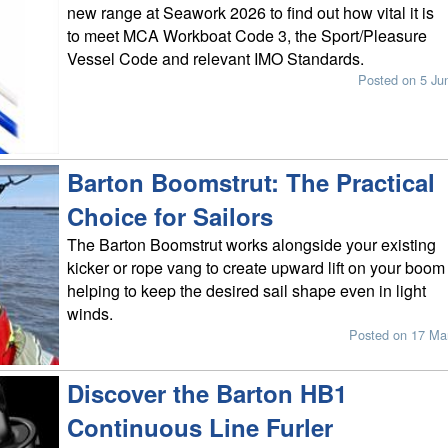
new range at Seawork 2026 to find out how vital it is
to meet MCA Workboat Code 3, the Sport/Pleasure
Vessel Code and relevant IMO Standards.
Posted on 5 Ju
Barton Boomstrut: The Practical
Choice for Sailors
The Barton Boomstrut works alongside your existing
kicker or rope vang to create upward lift on your boom
helping to keep the desired sail shape even in light
winds.
Posted on 17 Ma
Discover the Barton HB1
Continuous Line Furler