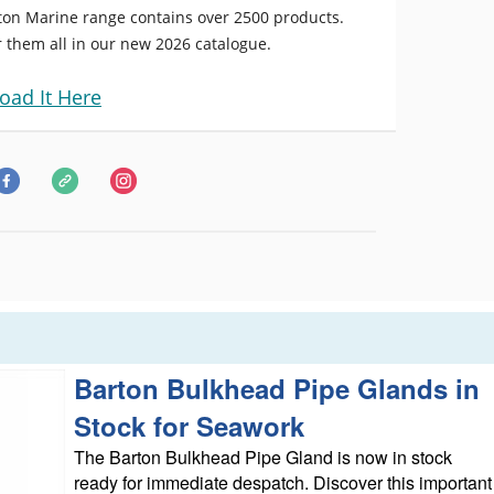
ton Marine range contains over 2500 products.
 them all in our new 2026 catalogue.
oad It Here
Barton Bulkhead Pipe Glands in
Stock for Seawork
The Barton Bulkhead Pipe Gland is now in stock
ready for immediate despatch. Discover this important