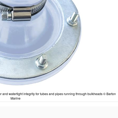
 and watertight integrity for tubes and pipes running through bulkheads © Barton
Marine