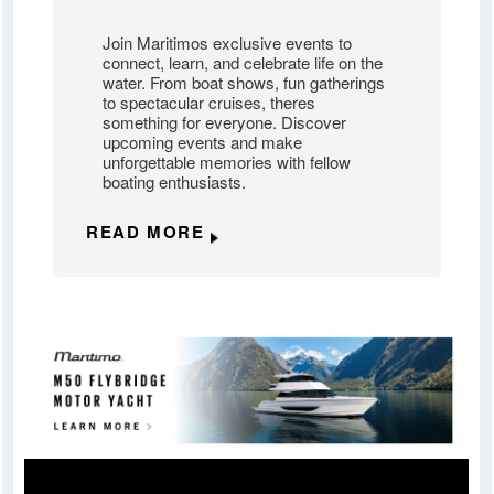
Join Maritimos exclusive events to
connect, learn, and celebrate life on the
water. From boat shows, fun gatherings
to spectacular cruises, theres
something for everyone. Discover
upcoming events and make
unforgettable memories with fellow
boating enthusiasts.
READ MORE