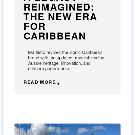
REIMAGINED:
THE NEW ERA
FOR
CARIBBEAN
Maritimo revives the iconic Caribbean
brand with the updated modelsblending
Aussie heritage, innovation, and
offshore performance.
READ MORE