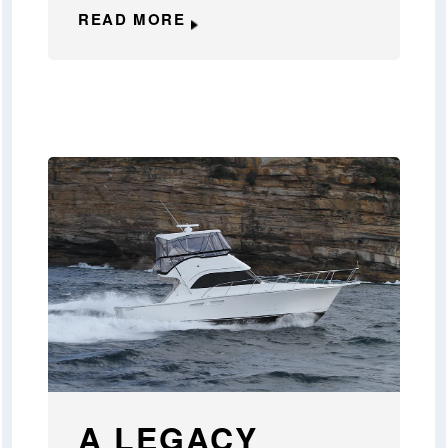
READ MORE
A LEGACY