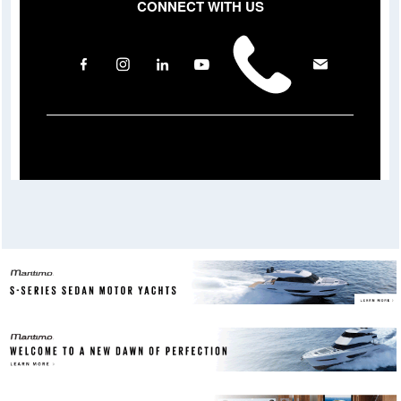
CONNECT WITH US