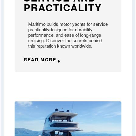
PRACTICALITY
Maritimo builds motor yachts for service
practicalitydesigned for durability,
performance, and ease of long-range
cruising. Discover the secrets behind
this reputation known worldwide.
READ MORE