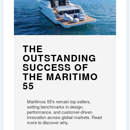
THE
OUTSTANDING
SUCCESS OF
THE MARITIMO
55
Maritimos 55's remain top sellers,
setting benchmarks in design,
performance, and customer-driven
innovation across global markets. Read
more to discover why.