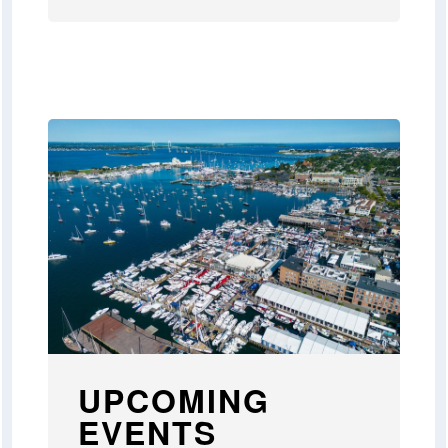
UPCOMING
EVENTS