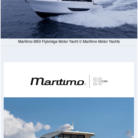
Maritimo M50 Flybridge Motor Yacht © Maritimo Motor Yachts