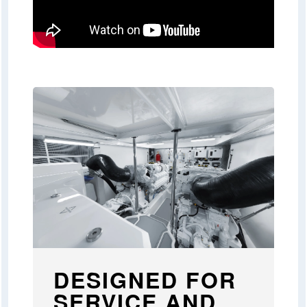
DESIGNED FOR
SERVICE AND