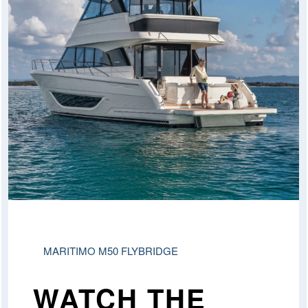
MARITIMO M50 FLYBRIDGE
WATCH THE