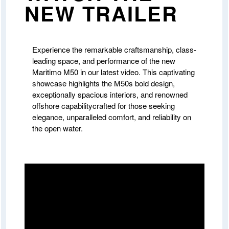
NEW TRAILER
Experience the remarkable craftsmanship, class-
leading space, and performance of the new
Maritimo M50 in our latest video. This captivating
showcase highlights the M50s bold design,
exceptionally spacious interiors, and renowned
offshore capabilitycrafted for those seeking
elegance, unparalleled comfort, and reliability on
the open water.