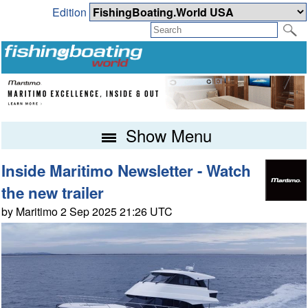
Edition
Show Menu
Inside Maritimo Newsletter - Watch
the new trailer
by Maritimo 2 Sep 2025 21:26 UTC