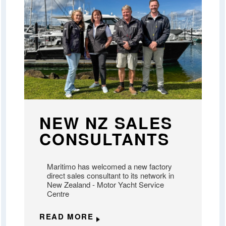
NEW NZ SALES
CONSULTANTS
Maritimo has welcomed a new factory
direct sales consultant to its network in
New Zealand - Motor Yacht Service
Centre
READ MORE