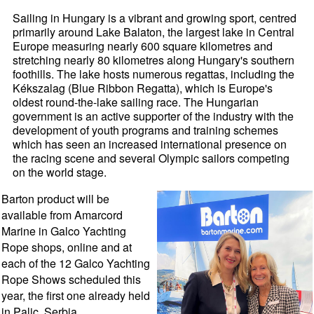
Sailing in Hungary is a vibrant and growing sport, centred
primarily around Lake Balaton, the largest lake in Central
Europe measuring nearly 600 square kilometres and
stretching nearly 80 kilometres along Hungary's southern
foothills. The lake hosts numerous regattas, including the
Kékszalag (Blue Ribbon Regatta), which is Europe's
oldest round-the-lake sailing race. The Hungarian
government is an active supporter of the industry with the
development of youth programs and training schemes
which has seen an increased international presence on
the racing scene and several Olympic sailors competing
on the world stage.
Barton product will be
available from Amarcord
Marine in Galco Yachting
Rope shops, online and at
each of the 12 Galco Yachting
Rope Shows scheduled this
year, the first one already held
in Palic, Serbia.