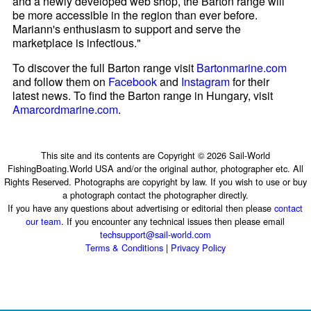
and a newly developed web shop, the Barton range will
be more accessible in the region than ever before.
Mariann's enthusiasm to support and serve the
marketplace is infectious."
To discover the full Barton range visit
Bartonmarine.com
and follow them on
Facebook
and
Instagram
for their
latest news. To find the Barton range in Hungary, visit
Amarcordmarine.com
.
This site and its contents are Copyright © 2026 Sail-World
FishingBoating.World USA and/or the original author, photographer etc. All
Rights Reserved. Photographs are copyright by law. If you wish to use or buy
a photograph contact the photographer directly.
If you have any questions about advertising or editorial then please
contact
our team
. If you encounter any technical issues then please email
techsupport@sail-world.com
Terms & Conditions
|
Privacy Policy