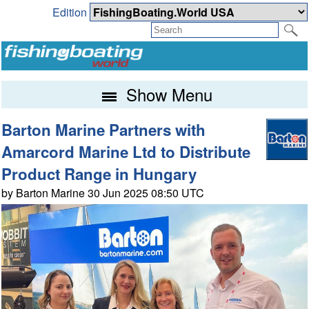
Edition
Show Menu
Barton Marine Partners with
Amarcord Marine Ltd to Distribute
Product Range in Hungary
by Barton Marine 30 Jun 2025 08:50 UTC