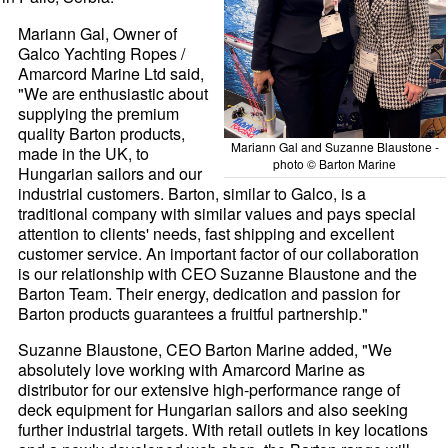
Mariann Gal, Owner of
Galco Yachting Ropes /
Amarcord Marine Ltd said,
"We are enthusiastic about
supplying the premium
quality Barton products,
Mariann Gal and Suzanne Blaustone -
made in the UK, to
photo © Barton Marine
Hungarian sailors and our
industrial customers. Barton, similar to Galco, is a
traditional company with similar values and pays special
attention to clients' needs, fast shipping and excellent
customer service. An important factor of our collaboration
is our relationship with CEO Suzanne Blaustone and the
Barton Team. Their energy, dedication and passion for
Barton products guarantees a fruitful partnership."
Suzanne Blaustone, CEO Barton Marine added, "We
absolutely love working with Amarcord Marine as
distributor for our extensive high-performance range of
deck equipment for Hungarian sailors and also seeking
further industrial targets. With retail outlets in key locations