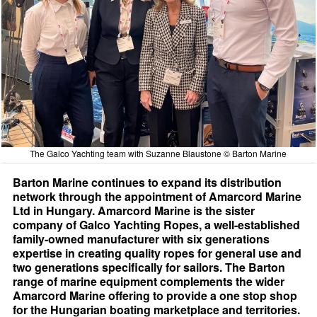
The Galco Yachting team with Suzanne Blaustone © Barton Marine
Barton Marine continues to expand its distribution
network through the appointment of Amarcord Marine
Ltd in Hungary. Amarcord Marine is the sister
company of Galco Yachting Ropes, a well-established
family-owned manufacturer with six generations
expertise in creating quality ropes for general use and
two generations specifically for sailors. The Barton
range of marine equipment complements the wider
Amarcord Marine offering to provide a one stop shop
for the Hungarian boating marketplace and territories.