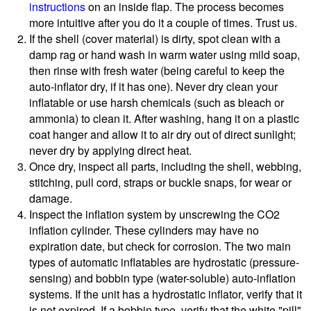
instructions
on an inside flap. The process becomes
more intuitive after you do it a couple of times. Trust us.
If the shell (cover material) is dirty, spot clean with a
damp rag or hand wash in warm water using mild soap,
then rinse with fresh water (being careful to keep the
auto-inflator dry, if it has one). Never dry clean your
inflatable or use harsh chemicals (such as bleach or
ammonia) to clean it. After washing, hang it on a plastic
coat hanger and allow it to air dry out of direct sunlight;
never dry by applying direct heat.
Once dry, inspect all parts, including the shell, webbing,
stitching, pull cord, straps or buckle snaps, for wear or
damage.
Inspect the inflation system by unscrewing the CO2
inflation cylinder. These cylinders may have no
expiration date, but check for corrosion. The two main
types of automatic inflatables are hydrostatic (pressure-
sensing) and bobbin type (water-soluble) auto-inflation
systems. If the unit has a hydrostatic inflator, verify that it
is not expired. If a bobbin type, verify that the white "pill"