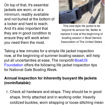
On top of that, it's essential
jackets are worn, or at a
minimum, readily available
and not buried at the bottom of
a locker and hard to reach.
This vest style life jacket is far
And it's also important that
beyond its service life. Better to
they are in good condition to
replace it now at the beginning of
ensure they will work when
boating season © Boat Owners
Association of The United States
you need them the most.
Taking a few minutes for a simple life jacket inspection
now, at the beginning of summer boating season, will help
put all uncertainties at ease. The nonprofit
BoatUS
Foundation
offers the following life jacket inspection tips
for National Safe Boating Week.
Annual inspection for inherently buoyant life jackets
(noninflatable):
Check all hardware and straps. They should be in good
shape, firmly attached and in working order. Heavily
oxidized buckles, worn strapping or loose stitching mean