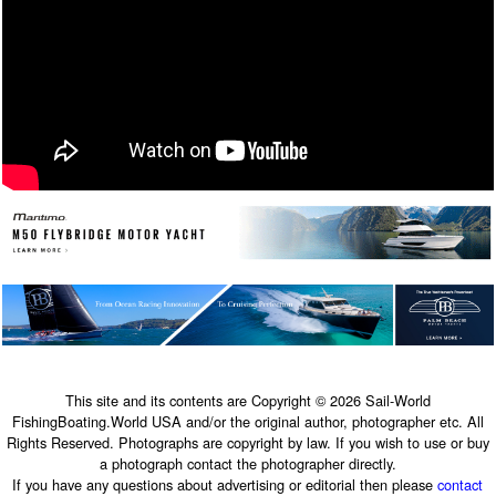
This site and its contents are Copyright © 2026 Sail-World
FishingBoating.World USA and/or the original author, photographer etc. All
Rights Reserved. Photographs are copyright by law. If you wish to use or buy
a photograph contact the photographer directly.
If you have any questions about advertising or editorial then please
contact