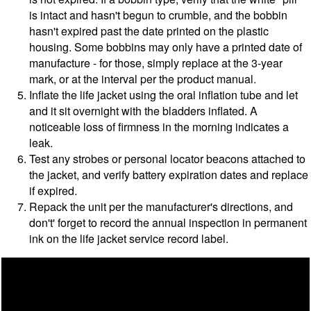
is intact and hasn't begun to crumble, and the bobbin
hasn't expired past the date printed on the plastic
housing. Some bobbins may only have a printed date of
manufacture - for those, simply replace at the 3-year
mark, or at the interval per the product manual.
Inflate the life jacket using the oral inflation tube and let
and it sit overnight with the bladders inflated. A
noticeable loss of firmness in the morning indicates a
leak.
Test any strobes or personal locator beacons attached to
the jacket, and verify battery expiration dates and replace
if expired.
Repack the unit per the manufacturer's directions, and
don't' forget to record the annual inspection in permanent
ink on the life jacket service record label.