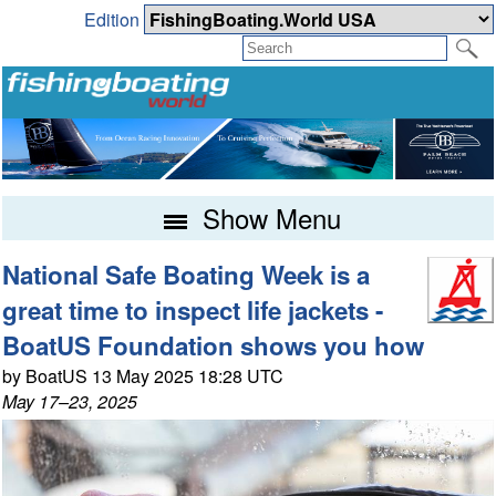
Edition
Show Menu
National Safe Boating Week is a
great time to inspect life jackets -
BoatUS Foundation shows you how
by BoatUS 13 May 2025 18:28 UTC
May 17–23, 2025