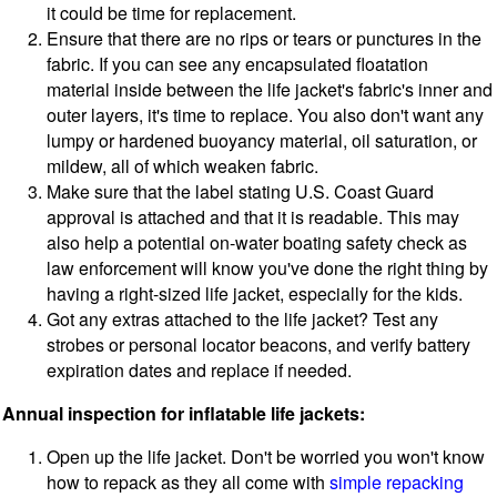
it could be time for replacement.
Ensure that there are no rips or tears or punctures in the
fabric. If you can see any encapsulated floatation
material inside between the life jacket's fabric's inner and
outer layers, it's time to replace. You also don't want any
lumpy or hardened buoyancy material, oil saturation, or
mildew, all of which weaken fabric.
Make sure that the label stating U.S. Coast Guard
approval is attached and that it is readable. This may
also help a potential on-water boating safety check as
law enforcement will know you've done the right thing by
having a right-sized life jacket, especially for the kids.
Got any extras attached to the life jacket? Test any
strobes or personal locator beacons, and verify battery
expiration dates and replace if needed.
Annual inspection for inflatable life jackets:
Open up the life jacket. Don't be worried you won't know
how to repack as they all come with
simple repacking