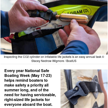
Inspecting the CO2 cylinder on inflatable life jackets is an easy annual task ©
Stacey Nedrow-Wigmore / BoatUS
Every year National Safe
Boating Week (May 17-23)
helps remind boaters to
make safety a priority all
summer long, and of the
need for having serviceable,
right-sized life jackets for
everyone aboard the boat.