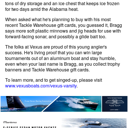
tons of dry storage and an ice chest that keeps ice frozen
for two days amid the Alabama heat.
When asked what he's planning to buy with his most
recent Tackle Warehouse gift cards, you guessed it, Bragg
says more soft plastic minnows and jig heads for use with
forward-facing sonar, and possibly a glide bait too.
The folks at Vexus are proud of this young angler's
success. He's living proof that you can win large
tournaments out of an aluminum boat and stay humble,
even when your last name is Bragg, as you collect trophy
banners and Tackle Warehouse gift cards.
To learn more, and to get singed-up, please visit
www.vexusboats.com/vexus-varsity
.