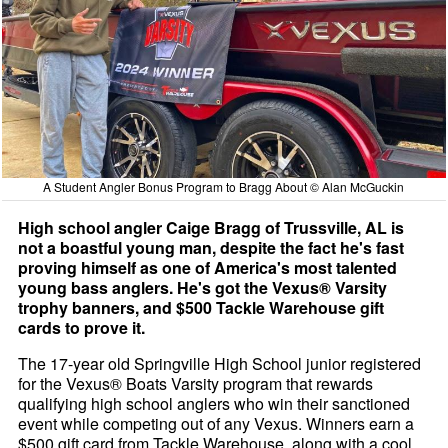
A Student Angler Bonus Program to Bragg About © Alan McGuckin
High school angler Caige Bragg of Trussville, AL is
not a boastful young man, despite the fact he's fast
proving himself as one of America's most talented
young bass anglers. He's got the Vexus® Varsity
trophy banners, and $500 Tackle Warehouse gift
cards to prove it.
The 17-year old Springville High School junior registered
for the Vexus® Boats Varsity program that rewards
qualifying high school anglers who win their sanctioned
event while competing out of any Vexus. Winners earn a
$500 gift card from Tackle Warehouse, along with a cool