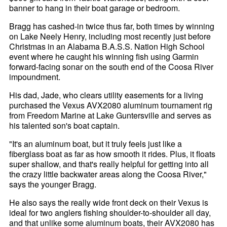
banner to hang in their boat garage or bedroom.
Bragg has cashed-in twice thus far, both times by winning
on Lake Neely Henry, including most recently just before
Christmas in an Alabama B.A.S.S. Nation High School
event where he caught his winning fish using Garmin
forward-facing sonar on the south end of the Coosa River
impoundment.
His dad, Jade, who clears utility easements for a living
purchased the Vexus AVX2080 aluminum tournament rig
from Freedom Marine at Lake Guntersville and serves as
his talented son's boat captain.
"It's an aluminum boat, but it truly feels just like a
fiberglass boat as far as how smooth it rides. Plus, it floats
super shallow, and that's really helpful for getting into all
the crazy little backwater areas along the Coosa River,"
says the younger Bragg.
He also says the really wide front deck on their Vexus is
ideal for two anglers fishing shoulder-to-shoulder all day,
and that unlike some aluminum boats, their AVX2080 has