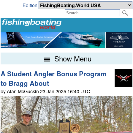
Edition
Show Menu
A Student Angler Bonus Program
to Bragg About
by Alan McGuckin 23 Jan 2025 16:40 UTC