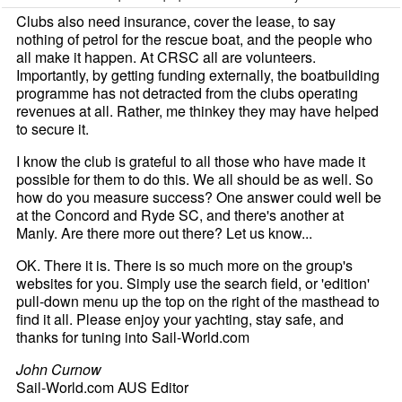
Clubs also need insurance, cover the lease, to say
nothing of petrol for the rescue boat, and the people who
all make it happen. At CRSC all are volunteers.
Importantly, by getting funding externally, the boatbuilding
programme has not detracted from the clubs operating
revenues at all. Rather, me thinkey they may have helped
to secure it.
I know the club is grateful to all those who have made it
possible for them to do this. We all should be as well. So
how do you measure success? One answer could well be
at the Concord and Ryde SC, and there's another at
Manly. Are there more out there? Let us know...
OK. There it is. There is so much more on the group's
websites for you. Simply use the search field, or 'edition'
pull-down menu up the top on the right of the masthead to
find it all. Please enjoy your yachting, stay safe, and
thanks for tuning into Sail-World.com
John Curnow
Sail-World.com AUS Editor