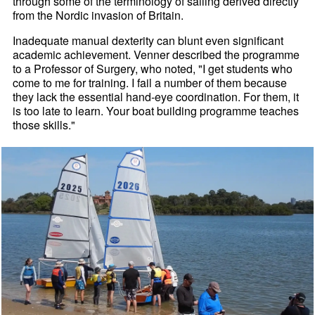
through some of the terminology of sailing derived directly
from the Nordic invasion of Britain.
Inadequate manual dexterity can blunt even significant
academic achievement. Venner described the programme
to a Professor of Surgery, who noted, "I get students who
come to me for training. I fail a number of them because
they lack the essential hand-eye coordination. For them, it
is too late to learn. Your boat building programme teaches
those skills."