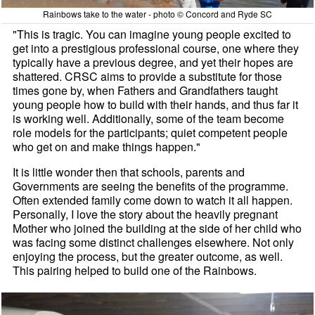
Rainbows take to the water - photo © Concord and Ryde SC
"This is tragic. You can imagine young people excited to
get into a prestigious professional course, one where they
typically have a previous degree, and yet their hopes are
shattered. CRSC aims to provide a substitute for those
times gone by, when Fathers and Grandfathers taught
young people how to build with their hands, and thus far it
is working well. Additionally, some of the team become
role models for the participants; quiet competent people
who get on and make things happen."
It is little wonder then that schools, parents and
Governments are seeing the benefits of the programme.
Often extended family come down to watch it all happen.
Personally, I love the story about the heavily pregnant
Mother who joined the building at the side of her child who
was facing some distinct challenges elsewhere. Not only
enjoying the process, but the greater outcome, as well.
This pairing helped to build one of the Rainbows.