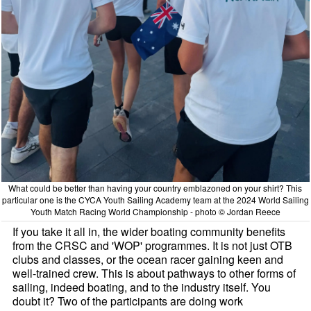
What could be better than having your country emblazoned on your shirt? This
particular one is the CYCA Youth Sailing Academy team at the 2024 World Sailing
Youth Match Racing World Championship - photo © Jordan Reece
If you take it all in, the wider boating community benefits
from the CRSC and 'WOP' programmes. It is not just OTB
clubs and classes, or the ocean racer gaining keen and
well-trained crew. This is about pathways to other forms of
sailing, indeed boating, and to the industry itself. You
doubt it? Two of the participants are doing work