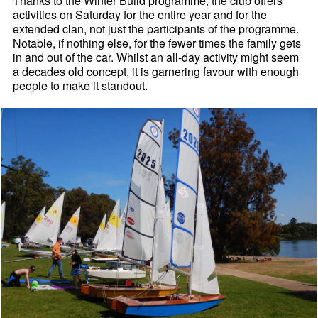
Thanks to the Winter Build programme, the club offers
activities on Saturday for the entire year and for the
extended clan, not just the participants of the programme.
Notable, if nothing else, for the fewer times the family gets
in and out of the car. Whilst an all-day activity might seem
a decades old concept, it is garnering favour with enough
people to make it standout.