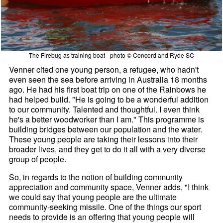
The Firebug as training boat - photo © Concord and Ryde SC
Venner cited one young person, a refugee, who hadn't
even seen the sea before arriving in Australia 18 months
ago. He had his first boat trip on one of the Rainbows he
had helped build. "He is going to be a wonderful addition
to our community. Talented and thoughtful. I even think
he's a better woodworker than I am." This programme is
building bridges between our population and the water.
These young people are taking their lessons into their
broader lives, and they get to do it all with a very diverse
group of people.
So, in regards to the notion of building community
appreciation and community space, Venner adds, "I think
we could say that young people are the ultimate
community-seeking missile. One of the things our sport
needs to provide is an offering that young people will