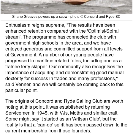
Shane Greaves powers up a scow - photo © Concord and Ryde SC
Enthusiasm reigns supreme, "The results have been
enhanced retention compared with the 'Optimist/Spiral
stream'. The programme has connected the club with
government high schools in the area, and we have
enjoyed generous and committed support from all levels
of Government. A number of our young people have
progressed to maritime related roles, including one as a
trainee ferry skipper. Our community also recognises the
importance of acquiring and demonstrating good manual
dexterity for success in trades and many professions,"
said Venner, and we will certainly be coming back to this
particular point.
The origins of Concord and Ryde Sailing Club are worth
noting at this point. It was established by returning
Servicemen in 1945, with VJs, Moths and similar craft.
Some might say it started as an 'Artisan Club', but the
reality is that a 'can-do' spirit has been passed down to the
current membership from those founders.