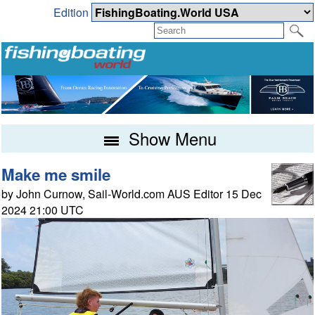
Edition
Show Menu
Make me smile
by John Curnow, Sail-World.com AUS Editor 15 Dec
2024 21:00 UTC