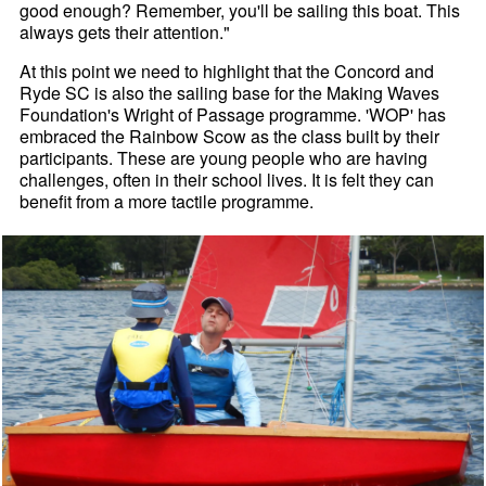
good enough? Remember, you'll be sailing this boat. This
always gets their attention."
At this point we need to highlight that the Concord and
Ryde SC is also the sailing base for the Making Waves
Foundation's Wright of Passage programme. 'WOP' has
embraced the Rainbow Scow as the class built by their
participants. These are young people who are having
challenges, often in their school lives. It is felt they can
benefit from a more tactile programme.