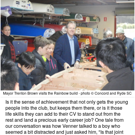
Mayor Trenton Brown visits the Rainbow build - photo © Concord and Ryde SC
Is it the sense of achievement that not only gets the young
people into the club, but keeps them there, or is it those
life skills they can add to their CV to stand out from the
rest and land a precious early career job? One tale from
our conversation was how Venner talked to a boy who
seemed a bit distracted and just asked him, "Is that joint