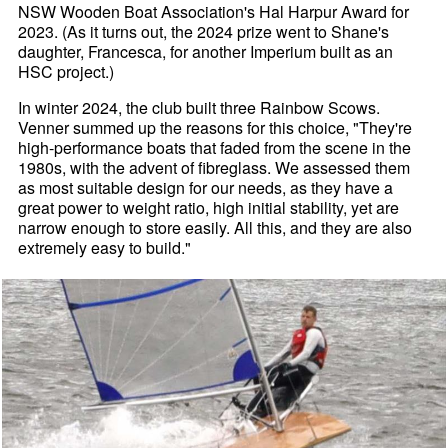
NSW Wooden Boat Association's Hal Harpur Award for
2023. (As it turns out, the 2024 prize went to Shane's
daughter, Francesca, for another Imperium built as an
HSC project.)
In winter 2024, the club built three Rainbow Scows.
Venner summed up the reasons for this choice, "They're
high-performance boats that faded from the scene in the
1980s, with the advent of fibreglass. We assessed them
as most suitable design for our needs, as they have a
great power to weight ratio, high initial stability, yet are
narrow enough to store easily. All this, and they are also
extremely easy to build."