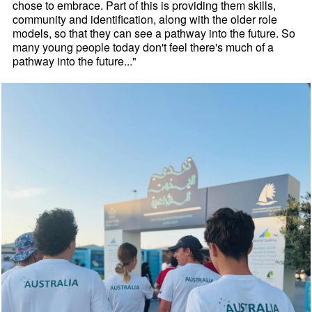
chose to embrace. Part of this is providing them skills,
community and identification, along with the older role
models, so that they can see a pathway into the future. So
many young people today don't feel there's much of a
pathway into the future..."