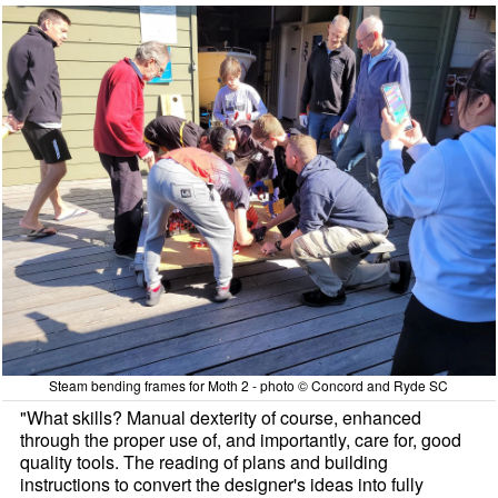
Steam bending frames for Moth 2 - photo © Concord and Ryde SC
"What skills? Manual dexterity of course, enhanced
through the proper use of, and importantly, care for, good
quality tools. The reading of plans and building
instructions to convert the designer's ideas into fully