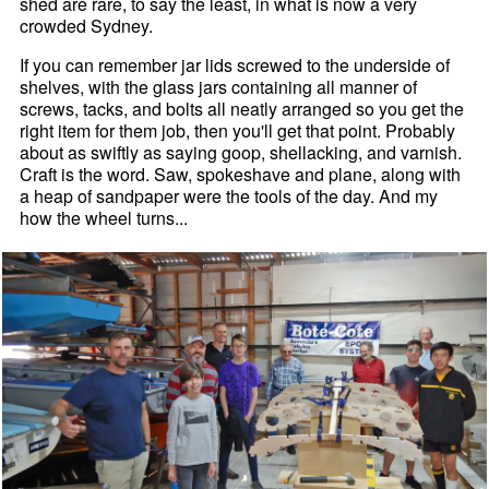
shed are rare, to say the least, in what is now a very
crowded Sydney.
If you can remember jar lids screwed to the underside of
shelves, with the glass jars containing all manner of
screws, tacks, and bolts all neatly arranged so you get the
right item for them job, then you'll get that point. Probably
about as swiftly as saying goop, shellacking, and varnish.
Craft is the word. Saw, spokeshave and plane, along with
a heap of sandpaper were the tools of the day. And my
how the wheel turns...