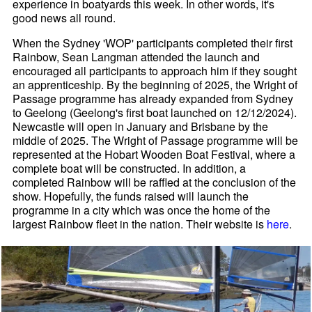
experience in boatyards this week. In other words, it's
good news all round.
When the Sydney 'WOP' participants completed their first
Rainbow, Sean Langman attended the launch and
encouraged all participants to approach him if they sought
an apprenticeship. By the beginning of 2025, the Wright of
Passage programme has already expanded from Sydney
to Geelong (Geelong's first boat launched on 12/12/2024).
Newcastle will open in January and Brisbane by the
middle of 2025. The Wright of Passage programme will be
represented at the Hobart Wooden Boat Festival, where a
complete boat will be constructed. In addition, a
completed Rainbow will be raffled at the conclusion of the
show. Hopefully, the funds raised will launch the
programme in a city which was once the home of the
largest Rainbow fleet in the nation. Their website is
here
.