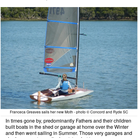
Franceca Greaves sails her new Moth - photo © Concord and Ryde SC
In times gone by, predominantly Fathers and their children
built boats in the shed or garage at home over the Winter
and then went sailing in Summer. Those very garages and