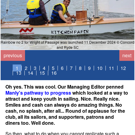
Rainbow no 2 for Wright of Passage was launched 11 December 2024 © Concord
and Ryde SC
previous
next
1
2
3
4
5
6
7
8
9
10
11
12
13
14
15
16
Oh yes. This was cool. Our Managing Editor penned
Manly's pathway to progress
which looked at a way to
attract and keep youth in sailing. Nice. Really nice.
Smiles and cash can always do amazing things. No
cash, no splash, after all... Round of applause for the
club, all its sailors, and supporters, patrons and
diners too. Well done.
So then, what to do when you cannot replicate such a