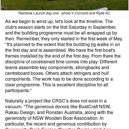
Rainbow Launch day one - photo © Concord and Ryde SC
As we begin to wind up, let's look at the timeline. The
club's season starts on the first Saturday in September,
and the building programme must be all wrapped up by
then. Remember, they only started in the first week of May.
"It's planned to the extent that the building jig walks in on
the first day and is assembled. We have the first boat's
frames installed by the end of the first day. From there the
discipline of constrained time comes into play. Different
teams assemble key components, strongbacks and
centreboard boxes. Others attach stringers and hull
components. The work has to be done according to a
clear programme. This is excellent discipline for all
participants."
Naturally a project like CRSC's does not exist in a
vacuum. "The generous donors like BoatCraft NSW,
Rakau Design, and Ronstan Australia, along with the
generosity of NSW Wooden Boat Association. In
particular, the recent and generous contribution by