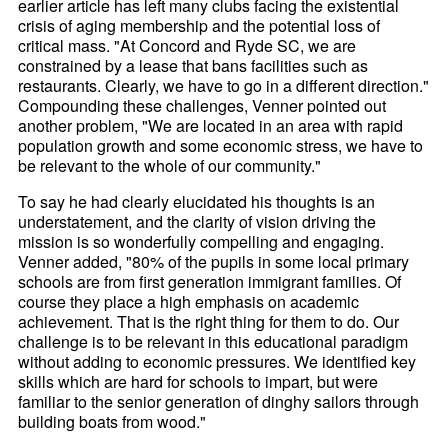
earlier article has left many clubs facing the existential
crisis of aging membership and the potential loss of
critical mass. "At Concord and Ryde SC, we are
constrained by a lease that bans facilities such as
restaurants. Clearly, we have to go in a different direction."
Compounding these challenges, Venner pointed out
another problem, "We are located in an area with rapid
population growth and some economic stress, we have to
be relevant to the whole of our community."
To say he had clearly elucidated his thoughts is an
understatement, and the clarity of vision driving the
mission is so wonderfully compelling and engaging.
Venner added, "80% of the pupils in some local primary
schools are from first generation immigrant families. Of
course they place a high emphasis on academic
achievement. That is the right thing for them to do. Our
challenge is to be relevant in this educational paradigm
without adding to economic pressures. We identified key
skills which are hard for schools to impart, but were
familiar to the senior generation of dinghy sailors through
building boats from wood."