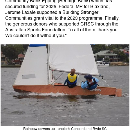
Community Bank Epping (Bendigo Bank) which has
secured funding for 2025. Federal MP for Blaxland,
Jerome Laxale supported a Building Stronger
Communities grant vital to the 2023 programme. Finally,
the generous donors who supported CRSC through the
Australian Sports Foundation. To all of them, thank you.
We couldn't do it without you."
Rainbow powers up - photo © Concord and Ryde SC