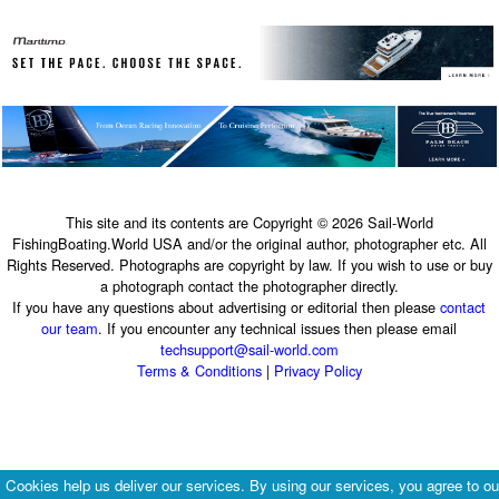
This site and its contents are Copyright © 2026 Sail-World
FishingBoating.World USA and/or the original author, photographer etc. All
Rights Reserved. Photographs are copyright by law. If you wish to use or buy
a photograph contact the photographer directly.
If you have any questions about advertising or editorial then please
contact
our team
. If you encounter any technical issues then please email
techsupport@sail-world.com
Terms & Conditions
|
Privacy Policy
Cookies help us deliver our services. By using our services, you agree to ou