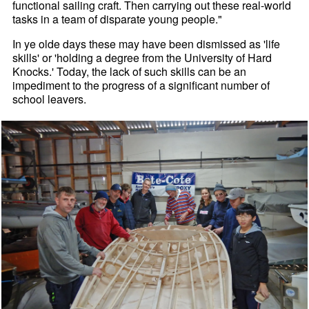
functional sailing craft. Then carrying out these real-world
tasks in a team of disparate young people."
In ye olde days these may have been dismissed as 'life
skills' or 'holding a degree from the University of Hard
Knocks.' Today, the lack of such skills can be an
impediment to the progress of a significant number of
school leavers.