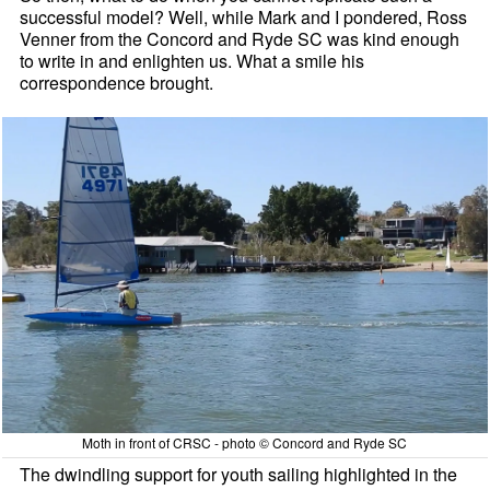
successful model? Well, while Mark and I pondered, Ross
Venner from the Concord and Ryde SC was kind enough
to write in and enlighten us. What a smile his
correspondence brought.
Moth in front of CRSC - photo © Concord and Ryde SC
The dwindling support for youth sailing highlighted in the