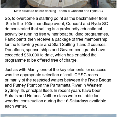
Moth structure before decking - photo © Concord and Ryde SC
So, to overcome a starting point as the backmarker from
-8m in the 100m handicap event, Concord and Ryde SC
demonstrated that sailing is a profoundly educational
activity by running free winter boat building programmes.
Participants then receive a package of free membership
for the following year and Start Sailing 1 and 2 courses.
Donations, sponsorships and Government grants have
exceeded $50,000 to date, which has enabled the
programme to be offered free of charge.
Just as with Manly, one of the key elements for success
was the appropriate selection of craft. CRSC races
primarily of the restricted waters between the Ryde Bridge
and Putney Point on the Parramatta River in Western
Sydney. Its principal fleets in recent years have been
Spirals and Herons. Neither class were suitable for
wooden construction during the 16 Saturdays available
each winter.