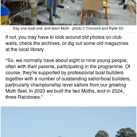
Day one boat one, and team Moth - photo © Concord and Ryde SC
If not, you may have to look around old photos on club
walls, check the archives, or dig out some old magazines
at the local library.
"So, we normally have about eight or nine young people,
often with their parents, participating in the programme. Of
course, they're supported by professional boat builders
together with a number of outstanding sailor/boat builders,
particularly championship level sailors from our growing
Moth fleet. In 2023 we built the two Moths, and in 2024,
three Rainbows."