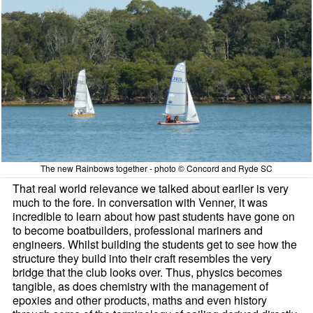
The new Rainbows together - photo © Concord and Ryde SC
That real world relevance we talked about earlier is very
much to the fore. In conversation with Venner, it was
incredible to learn about how past students have gone on
to become boatbuilders, professional mariners and
engineers. Whilst building the students get to see how the
structure they build into their craft resembles the very
bridge that the club looks over. Thus, physics becomes
tangible, as does chemistry with the management of
epoxies and other products, maths and even history