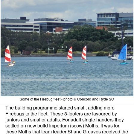
Some of the Firebug fleet - photo © Concord and Ryde SC
The building programme started small, adding more
Firebugs to the fleet. These 8-footers are favoured by
juniors and smaller adults. For adult single handers they
settled on new build Imperium (scow) Moths. It was for
these Moths that team leader Shane Greaves received the