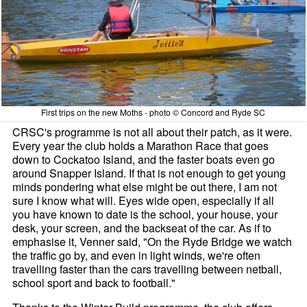
First trips on the new Moths - photo © Concord and Ryde SC
CRSC's programme is not all about their patch, as it were.
Every year the club holds a Marathon Race that goes
down to Cockatoo Island, and the faster boats even go
around Snapper Island. If that is not enough to get young
minds pondering what else might be out there, I am not
sure I know what will. Eyes wide open, especially if all
you have known to date is the school, your house, your
desk, your screen, and the backseat of the car. As if to
emphasise it, Venner said, "On the Ryde Bridge we watch
the traffic go by, and even in light winds, we're often
travelling faster than the cars travelling between netball,
school sport and back to football."