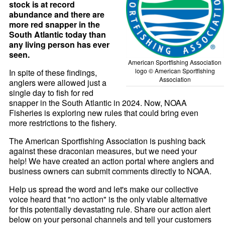
stock is at record
abundance and there are
more red snapper in the
South Atlantic today than
any living person has ever
seen.
American Sportfishing Association
logo © American Sportfishing
In spite of these findings,
Association
anglers were allowed just a
single day to fish for red
snapper in the South Atlantic in 2024. Now, NOAA
Fisheries is exploring new rules that could bring even
more restrictions to the fishery.
The American Sportfishing Association is pushing back
against these draconian measures, but we need your
help! We have created an action portal where anglers and
business owners can submit comments directly to NOAA.
Help us spread the word and let's make our collective
voice heard that "no action" is the only viable alternative
for this potentially devastating rule. Share our action alert
below on your personal channels and tell your customers