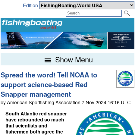
Edition
Show Menu
Spread the word! Tell NOAA to
support science-based Red
Snapper management
by American Sportfishing Association 7 Nov 2024 16:16 UTC
South Atlantic red snapper
have rebounded so much
that scientists and
fishermen both agree the