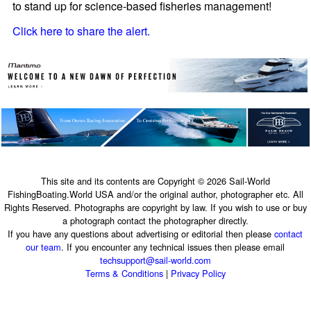
to stand up for science-based fisheries management!
Click here to share the alert.
This site and its contents are Copyright © 2026 Sail-World
FishingBoating.World USA and/or the original author, photographer etc. All
Rights Reserved. Photographs are copyright by law. If you wish to use or buy
a photograph contact the photographer directly.
If you have any questions about advertising or editorial then please
contact
our team
. If you encounter any technical issues then please email
techsupport@sail-world.com
Terms & Conditions
|
Privacy Policy