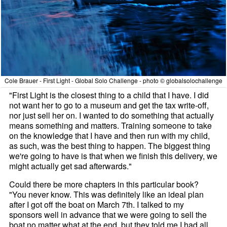
Cole Brauer - First Light - Global Solo Challenge - photo © globalsolochallenge
"First Light is the closest thing to a child that I have. I did
not want her to go to a museum and get the tax write-off,
nor just sell her on. I wanted to do something that actually
means something and matters. Training someone to take
on the knowledge that I have and then run with my child,
as such, was the best thing to happen. The biggest thing
we're going to have is that when we finish this delivery, we
might actually get sad afterwards."
Could there be more chapters in this particular book?
"You never know. This was definitely like an ideal plan
after I got off the boat on March 7th. I talked to my
sponsors well in advance that we were going to sell the
boat no matter what at the end, but they told me I had all