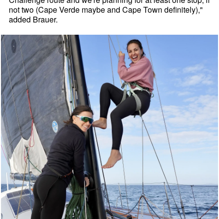
not two (Cape Verde maybe and Cape Town definitely),"
added Brauer.