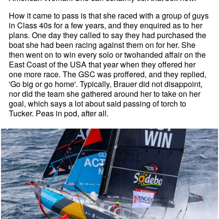
How it came to pass is that she raced with a group of guys
in Class 40s for a few years, and they enquired as to her
plans. One day they called to say they had purchased the
boat she had been racing against them on for her. She
then went on to win every solo or twohanded affair on the
East Coast of the USA that year when they offered her
one more race. The GSC was proffered, and they replied,
'Go big or go home'. Typically, Brauer did not disappoint,
nor did the team she gathered around her to take on her
goal, which says a lot about said passing of torch to
Tucker. Peas in pod, after all.