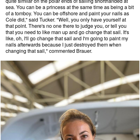
quite similar on the polar ends of sailing shorthanded at
sea. You can be a princess at the same time as being a bit
of a tomboy. You can be offshore and paint your nails as
Cole did," said Tucker. "Well, you only have yourself at
that point. There's no one there to judge you, or tell you
that you need to like man up and go change that sail. It's
like, oh, I'll go change that sail and I'm going to paint my
nails afterwards because I just destroyed them when
changing that sail," commented Brauer.