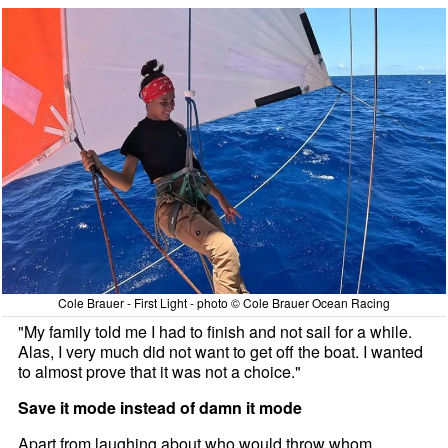
Cole Brauer - First Light - photo © Cole Brauer Ocean Racing
"My family told me I had to finish and not sail for a while.
Alas, I very much did not want to get off the boat. I wanted
to almost prove that it was not a choice."
Save it mode instead of damn it mode
Apart from laughing about who would throw whom