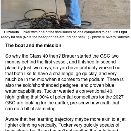
Elizabeth Tucker with one of the thousands of jobs completed to get First Light
ready for sea (Note the headphones around her neck...) - photo © Alvaro Sanchis
The boat and the mission
So why the Class 40 then? Brauer started the GSC two
months behind the first vessel, and finished in second
place by just two days, so you have probably worked out
that both like to have a challenge, go quickly, and very
much be in the mix when it comes to the podium. There is
also the solo/shorthanded pedigree, and proven blue
water capabilities. Tucker wanted a conventional 40,
highlighting that 90% of potential competitors for the 2027
GSC are looking for the earlier, pre-scow bow craft, that
can do a bit of slamming.
Aware that her learning trajectory maybe more akin to a jet
fighter climbing vertically, Tucker very quickly speaks of
baby steps, but if you haven't yet spotted the unfettered