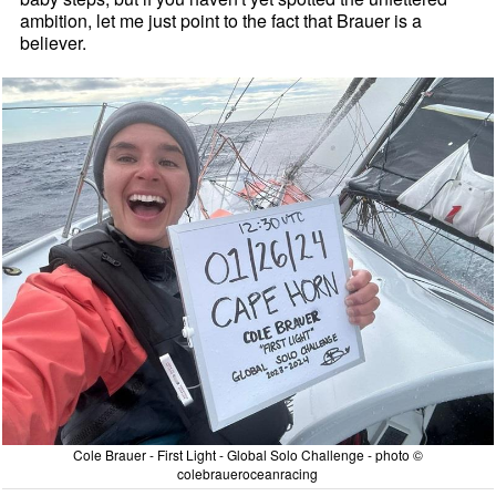
ambition, let me just point to the fact that Brauer is a
believer.
Cole Brauer - First Light - Global Solo Challenge - photo ©
colebraueroceanracing