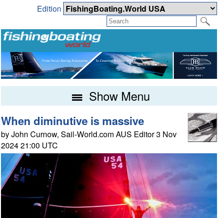
Edition
Show Menu
When diminutive is massive
by John Curnow, Sail-World.com AUS Editor 3 Nov
2024 21:00 UTC