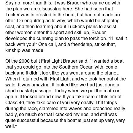
Say no more than this. It was Brauer who came up with
the plan we are discussing here. She had seen that
Tucker was interested in the boat, but had not made an
offer. On enquiring as to why, which would be shipping
cost, and then learning about Tucker's plans to assist
other women enter the sport and skill up, Brauer
developed the cunning plan to pass the torch on. "I'll sail it
back with you!" One call, and a friendship, strike that,
kinship was made.
Of the 2008 built First Light Brauer said, "I wanted a boat
that you could go into the Southern Ocean with, come
back and it didn't look like you went around the planet.
When I returned with First Light and we took her out of the
water it was amazing. It looked like we had just done a
short coastal passage. Today when we put the main on
again, it looked brand new. If you take care of this era of
Class 40, they take care of you very easily. I hit things
during the race, slammed into waves and broached really
badly, so much so that I cracked my ribs, and still was
quite successful because the boat is just set up very, very
well."