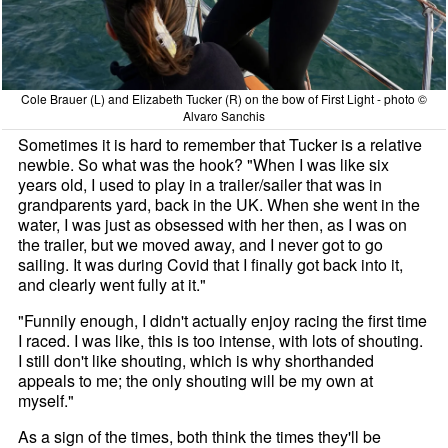
Cole Brauer (L) and Elizabeth Tucker (R) on the bow of First Light - photo ©
Alvaro Sanchis
Sometimes it is hard to remember that Tucker is a relative
newbie. So what was the hook? "When I was like six
years old, I used to play in a trailer/sailer that was in
grandparents yard, back in the UK. When she went in the
water, I was just as obsessed with her then, as I was on
the trailer, but we moved away, and I never got to go
sailing. It was during Covid that I finally got back into it,
and clearly went fully at it."
"Funnily enough, I didn't actually enjoy racing the first time
I raced. I was like, this is too intense, with lots of shouting.
I still don't like shouting, which is why shorthanded
appeals to me; the only shouting will be my own at
myself."
As a sign of the times, both think the times they'll be