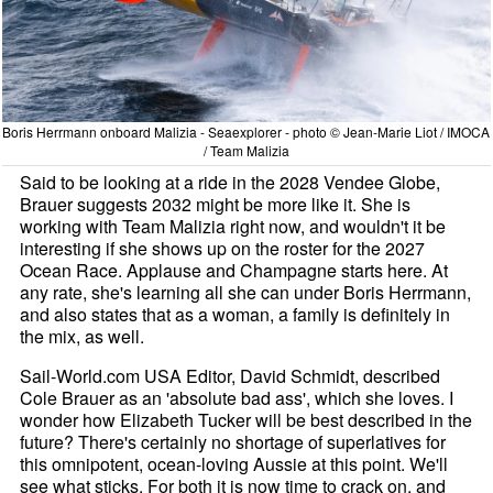
Boris Herrmann onboard Malizia - Seaexplorer - photo © Jean-Marie Liot / IMOCA
/ Team Malizia
Said to be looking at a ride in the 2028 Vendee Globe,
Brauer suggests 2032 might be more like it. She is
working with Team Malizia right now, and wouldn't it be
interesting if she shows up on the roster for the 2027
Ocean Race. Applause and Champagne starts here. At
any rate, she's learning all she can under Boris Herrmann,
and also states that as a woman, a family is definitely in
the mix, as well.
Sail-World.com USA Editor, David Schmidt, described
Cole Brauer as an 'absolute bad ass', which she loves. I
wonder how Elizabeth Tucker will be best described in the
future? There's certainly no shortage of superlatives for
this omnipotent, ocean-loving Aussie at this point. We'll
see what sticks. For both it is now time to crack on, and