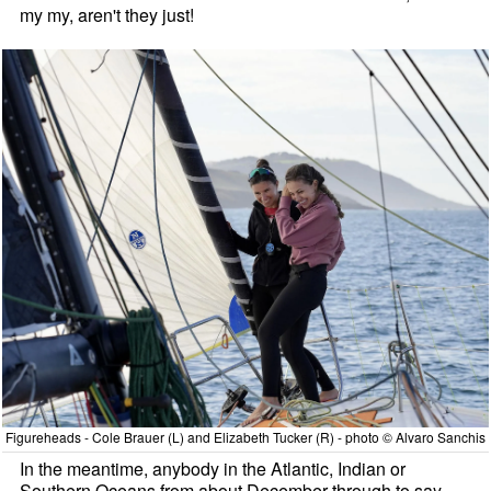
my my, aren't they just!
Figureheads - Cole Brauer (L) and Elizabeth Tucker (R) - photo © Alvaro Sanchis
In the meantime, anybody in the Atlantic, Indian or
Southern Oceans from about December through to say