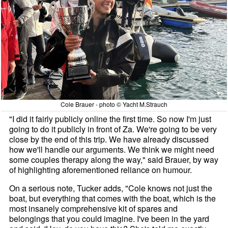
Cole Brauer - photo © Yacht M.Strauch
"I did it fairly publicly online the first time. So now I'm just
going to do it publicly in front of Za. We're going to be very
close by the end of this trip. We have already discussed
how we'll handle our arguments. We think we might need
some couples therapy along the way," said Brauer, by way
of highlighting aforementioned reliance on humour.
On a serious note, Tucker adds, "Cole knows not just the
boat, but everything that comes with the boat, which is the
most insanely comprehensive kit of spares and
belongings that you could imagine. I've been in the yard