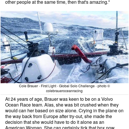
other people at the same time, then that's amazing."
Cole Brauer - First Light - Global Solo Challenge - photo ©
colebraueroceanracing
At 24 years of age, Brauer was keen to be on a Volvo
Ocean Race team. Alas, she was bit crushed when they
would can her based on size alone. Crying in the plane on
the way back from Europe after try-out, she made the
decision that she would have to do it alone as an
American Woman. She can certainly tick that box now.