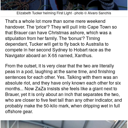
Elizabeth Tucker helming First Light - photo © Alvaro Sanchis
That's a whole lot more than some mere weekend
handover. The 'price'? They will pull into Cape Town so
that Brauer can have Christmas ashore, which was a
stipulation from her family. The 'bonus'? Timing
dependant, Tucker will get to fly back to Australia to
compete in her second Sydney to Hobart race as the
Navigator aboard an X-55 named, Xanthus.
From the outset, it is very clear that the two are literally
peas in a pod, laughing at the same time, and finishing
sentences for each other. Yes. Talking with them was an
absolute riot, and they have only known each other for six
months... Now ZaZa insists she feels like a giant next to
Brauer, yet it is only about an inch that separates the two,
who are closer to five feet tall than any other indicator, and
probably make the 50-kilo mark, when dripping wet in full
offshore gear.