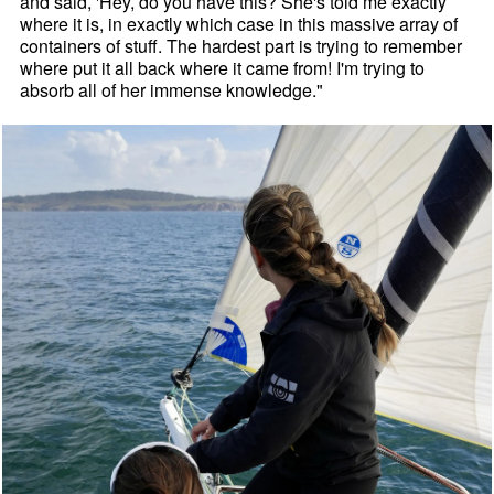
and said, 'Hey, do you have this? She's told me exactly
where it is, in exactly which case in this massive array of
containers of stuff. The hardest part is trying to remember
where put it all back where it came from! I'm trying to
absorb all of her immense knowledge."