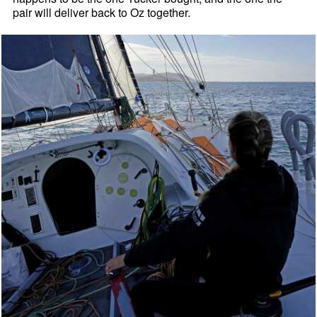
pair will deliver back to Oz together.