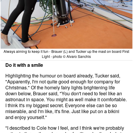
Always aiming to keep it fun - Brauer (L) and Tucker up the mast on board First
Light - photo © Alvaro Sanchis
Do it with a smile
Highlighting the humour on board already, Tucker said,
"Apparently, I'm not quite good enough for company for
Christmas." Of the homely fairy lights brightening life
down below, Brauer said, "You don't need to feel like an
astronaut in space. You might as well make it comfortable.
I think it's my biggest secret. Everyone else can be so
miserable, and I'm like, it's fine. Just like put on a bikini
and enjoy yourself."
"I described to Cole how I feel, and I think we're probably