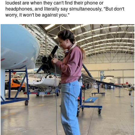
loudest are when they can't find their phone or
headphones, and literally say simultaneously, "But don't
worry, it won't be against you."