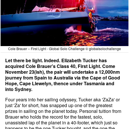
Cole Brauer – First Light - Global Solo Challenge © globalsolochallenge
Let there be light. Indeed. Elizabeth Tucker has
acquired Cole Brauer's Class 40, First Light. Come
November 23(ish), the pair will undertake a 12,000nm
journey from Spain to Australia via the Cape of Good
Hope, Cape Llewelyn, thence under Tasmania and
into Sydney.
Four years into her sailing odyssey, Tucker aka 'ZaZa' or
just 'Za' for short, has snapped up one of the greatest
prizes in sailing on the planet today. Personal tuition from
Brauer who holds the record for the fastest, solo,
unassisted lap of the planet in a 40-footer, which just so
happens to be the one Tucker bought, and the one the