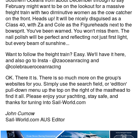
February might want to be on the lookout for a massive
freight train with two diminutive women as the cow catcher
on the front. Heads up! It will be nicely disguised as a
Class 40, with Za and Cole as the Figureheads next to the
bowsprit. You've been warned. You won't miss them. The
nail polish will be perfect and reflecting not just first light,
but every beam of sunshine...
Want to follow the freight train? Easy. We'll have it here,
and also go to Insta - @zaoceanracing and
@colebraueroceanracing
OK. There it is. There is so much more on the group's
websites for you. Simply use the search field, or 'edition'
pull-down menu up the top on the right of the masthead to
find it all. Please enjoy your yachting, stay safe, and
thanks for tuning into Sail-World.com
John Curnow
Sail-World.com AUS Editor