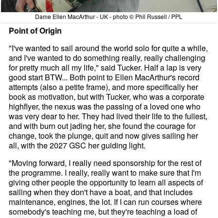
Dame Ellen MacArthur - UK - photo © Phil Russell / PPL
Point of Origin
"I've wanted to sail around the world solo for quite a while,
and I've wanted to do something really, really challenging
for pretty much all my life," said Tucker. Half a lap is very
good start BTW... Both point to Ellen MacArthur's record
attempts (also a petite frame), and more specifically her
book as motivation, but with Tucker, who was a corporate
highflyer, the nexus was the passing of a loved one who
was very dear to her. They had lived their life to the fullest,
and with burn out jading her, she found the courage for
change, took the plunge, quit and now gives sailing her
all, with the 2027 GSC her guiding light.
"Moving forward, I really need sponsorship for the rest of
the programme. I really, really want to make sure that I'm
giving other people the opportunity to learn all aspects of
sailing when they don't have a boat, and that includes
maintenance, engines, the lot. If I can run courses where
somebody's teaching me, but they're teaching a load of