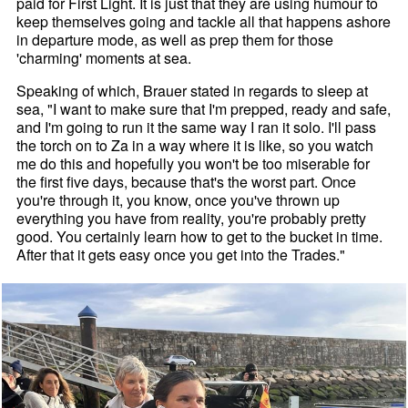
paid for First Light. It is just that they are using humour to
keep themselves going and tackle all that happens ashore
in departure mode, as well as prep them for those
'charming' moments at sea.
Speaking of which, Brauer stated in regards to sleep at
sea, "I want to make sure that I'm prepped, ready and safe,
and I'm going to run it the same way I ran it solo. I'll pass
the torch on to Za in a way where it is like, so you watch
me do this and hopefully you won't be too miserable for
the first five days, because that's the worst part. Once
you're through it, you know, once you've thrown up
everything you have from reality, you're probably pretty
good. You certainly learn how to get to the bucket in time.
After that it gets easy once you get into the Trades."