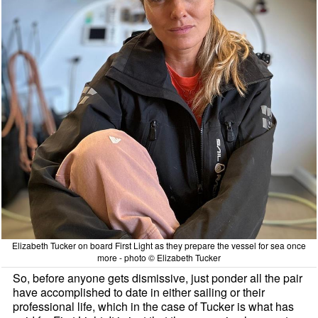
Elizabeth Tucker on board First Light as they prepare the vessel for sea once
more - photo © Elizabeth Tucker
So, before anyone gets dismissive, just ponder all the pair
have accomplished to date in either sailing or their
professional life, which in the case of Tucker is what has