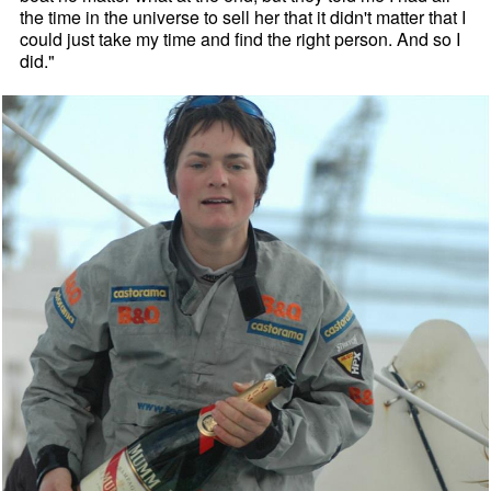
the time in the universe to sell her that it didn't matter that I
could just take my time and find the right person. And so I
did."