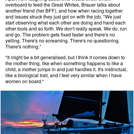
overboard to feed the Great Whites, Brauer talks about
another friend (her BFF), and how when racing together
and issues struck they just got on with the job. "We just
start observing what each other are doing and hand each
other tools and so forth. We don't really speak. We do; run
and go. The problem gets fixed faster and there's no
yelling. There's no screaming. There's no questioning.
There's nothing."
"It might be a bit generalised, but I think it comes down to
the mother thing, like when something happens to like a
child, a mother jumps in and just handles it. It's instinctual,
like a biological trait, and I feel very similar when I have
women on board."