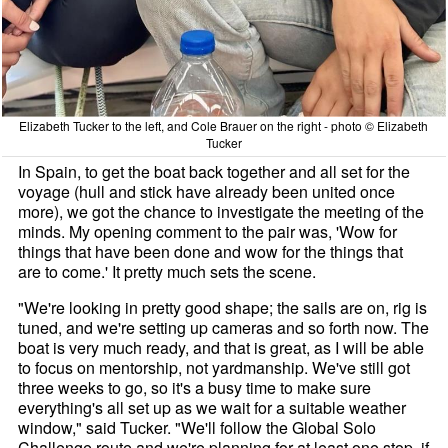
Elizabeth Tucker to the left, and Cole Brauer on the right - photo © Elizabeth
Tucker
In Spain, to get the boat back together and all set for the
voyage (hull and stick have already been united once
more), we got the chance to investigate the meeting of the
minds. My opening comment to the pair was, 'Wow for
things that have been done and wow for the things that
are to come.' It pretty much sets the scene.
"We're looking in pretty good shape; the sails are on, rig is
tuned, and we're setting up cameras and so forth now. The
boat is very much ready, and that is great, as I will be able
to focus on mentorship, not yardmanship. We've still got
three weeks to go, so it's a busy time to make sure
everything's all set up as we wait for a suitable weather
window," said Tucker. "We'll follow the Global Solo
Challenge route and we're planning for at least one stop, if