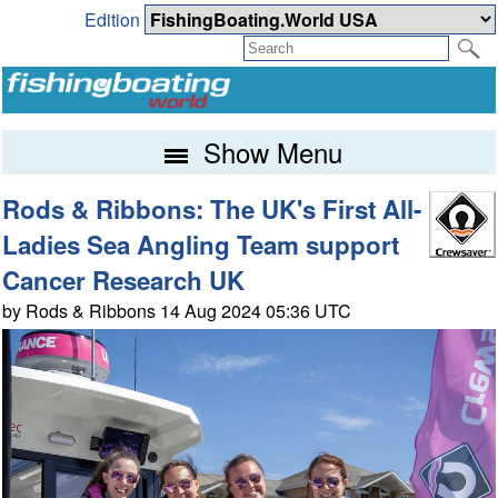
Edition
Show Menu
Rods & Ribbons: The UK's First All-
Ladies Sea Angling Team support
Cancer Research UK
by Rods & Ribbons 14 Aug 2024 05:36 UTC