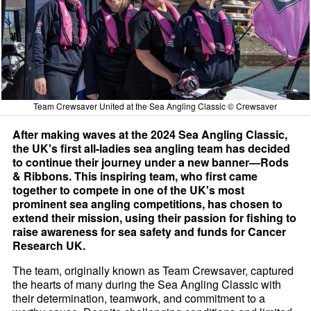
Team Crewsaver United at the Sea Angling Classic © Crewsaver
After making waves at the 2024 Sea Angling Classic,
the UK's first all-ladies sea angling team has decided
to continue their journey under a new banner—Rods
& Ribbons. This inspiring team, who first came
together to compete in one of the UK's most
prominent sea angling competitions, has chosen to
extend their mission, using their passion for fishing to
raise awareness for sea safety and funds for Cancer
Research UK.
The team, originally known as Team Crewsaver, captured
the hearts of many during the Sea Angling Classic with
their determination, teamwork, and commitment to a