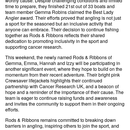
worthy cause. Despite challenging conditions and limited
time to prepare, they finished 21st out of 33 boats and
team member Gemma Robins claimed the Best Lady
Angler award. Their efforts proved that angling is not just
a sport for the seasoned but an inclusive activity that
anyone can embrace. Their decision to continue fishing
together as Rods & Ribbons reflects their shared
dedication to promoting inclusivity in the sport and
supporting cancer research.
This weekend, the newly named Rods & Ribbons of
Gemma, Emma, Hannah and Izzy will be participating in
another significant event, where they hope to build on the
momentum from their recent adventure. Their bright pink
Crewsaver lifejackets highlights their continued
partnership with Cancer Research UK, and a beacon of
hope and a reminder of the importance of their cause. The
team is eager to continue raising funds and awareness
and invites the community to support them in their ongoing
efforts.
Rods & Ribbons remains committed to breaking down
barriers in angling, inspiring others to join the sport, and