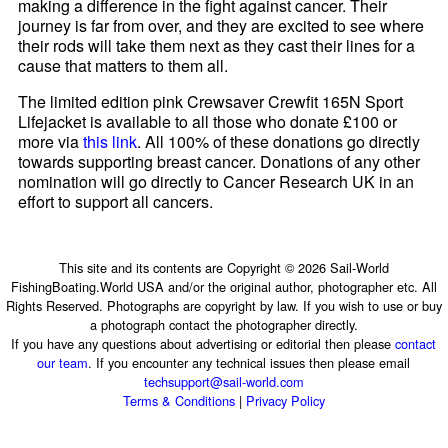
making a difference in the fight against cancer. Their
journey is far from over, and they are excited to see where
their rods will take them next as they cast their lines for a
cause that matters to them all.
The limited edition pink Crewsaver Crewfit 165N Sport
Lifejacket is available to all those who donate £100 or
more via
this link
. All 100% of these donations go directly
towards supporting breast cancer. Donations of any other
nomination will go directly to Cancer Research UK in an
effort to support all cancers.
This site and its contents are Copyright © 2026 Sail-World
FishingBoating.World USA and/or the original author, photographer etc. All
Rights Reserved. Photographs are copyright by law. If you wish to use or buy
a photograph contact the photographer directly.
If you have any questions about advertising or editorial then please
contact
our team
. If you encounter any technical issues then please email
techsupport@sail-world.com
Terms & Conditions
|
Privacy Policy