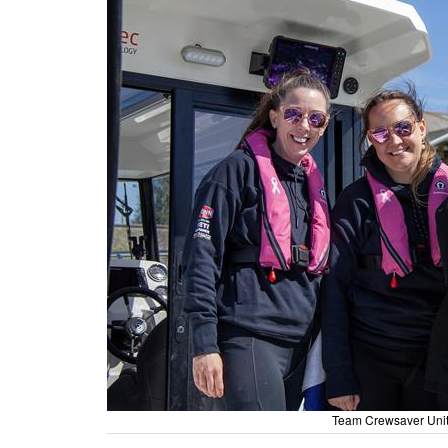
Team Crewsaver Unit