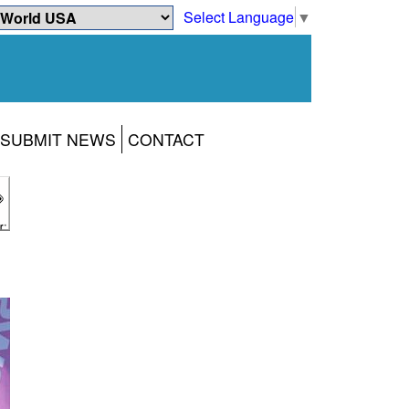
Select Language
▼
SUBMIT NEWS
CONTACT