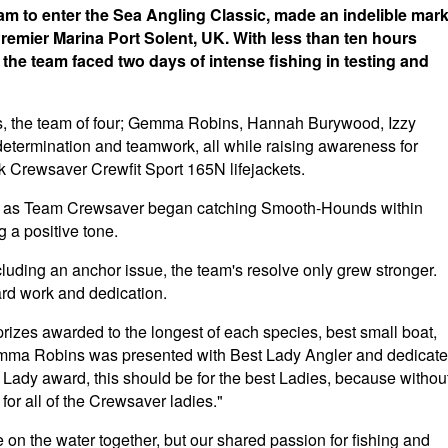
team to enter the Sea Angling Classic, made an indelible mar
Premier Marina Port Solent, UK. With less than ten hours
 the team faced two days of intense fishing in testing and
s, the team of four; Gemma Robins, Hannah Burywood, Izzy
termination and teamwork, all while raising awareness for
k Crewsaver Crewfit Sport 165N lifejackets.
tart as Team Crewsaver began catching Smooth-Hounds within
g a positive tone.
cluding an anchor issue, the team's resolve only grew stronger.
ard work and dedication.
 prizes awarded to the longest of each species, best small boat,
Gemma Robins was presented with Best Lady Angler and dedicat
t Lady award, this should be for the best Ladies, because withou
s for all of the Crewsaver ladies."
 on the water together, but our shared passion for fishing and