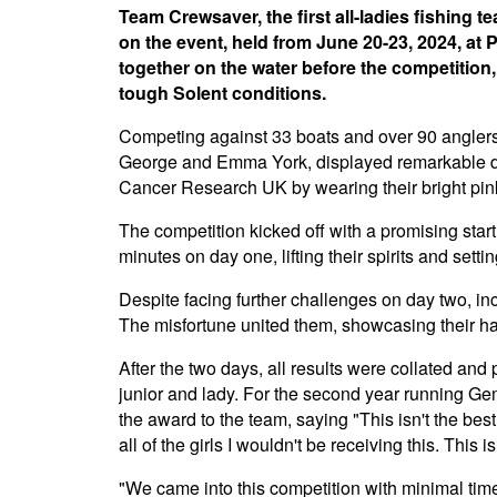
Team Crewsaver, the first all-ladies fishing 
on the event, held from June 20-23, 2024, at 
together on the water before the competition,
tough Solent conditions.
Competing against 33 boats and over 90 angler
George and Emma York, displayed remarkable de
Cancer Research UK by wearing their bright pin
The competition kicked off with a promising s
minutes on day one, lifting their spirits and settin
Despite facing further challenges on day two, in
The misfortune united them, showcasing their h
After the two days, all results were collated and
junior and lady. For the second year running 
the award to the team, saying "This isn't the bes
all of the girls I wouldn't be receiving this. This i
"We came into this competition with minimal time