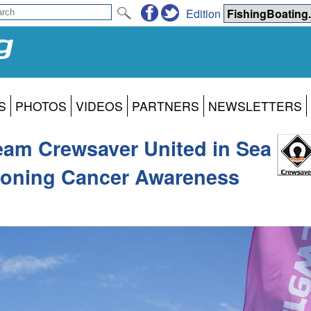
Edition
S
PHOTOS
VIDEOS
PARTNERS
NEWSLETTERS
Team Crewsaver United in Sea
ioning Cancer Awareness