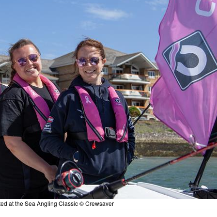
ed at the Sea Angling Classic © Crewsaver