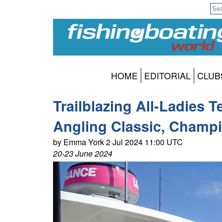
HOME
EDITORIAL
CLUB
Trailblazing All-Ladies 
Angling Classic, Champ
by Emma York 2 Jul 2024 11:00 UTC
20-23 June 2024