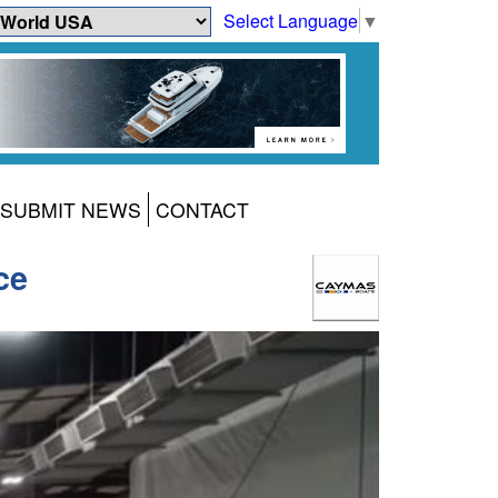
Select Language
▼
SUBMIT NEWS
CONTACT
ce