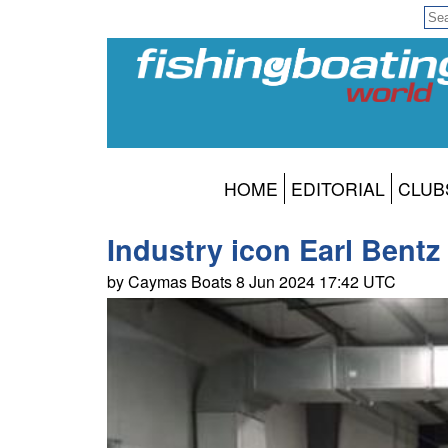
HOME
EDITORIAL
CLUB
Industry icon Earl Bentz
by Caymas Boats 8 Jun 2024 17:42 UTC