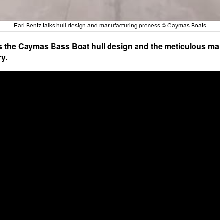
Earl Bentz talks hull design and manufacturing process © Caymas Boats
es the Caymas Bass Boat hull design and the meticulous ma
ry.