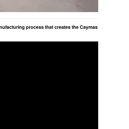
nufacturing process that creates the Caymas