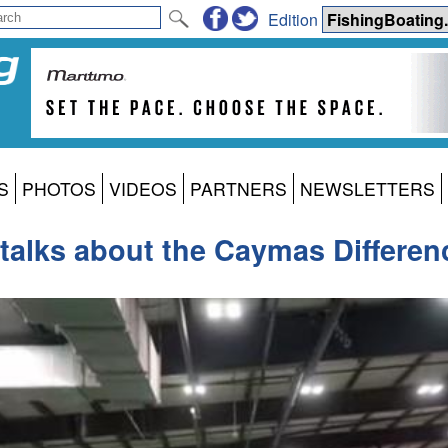
Edition
S
PHOTOS
VIDEOS
PARTNERS
NEWSLETTERS
 talks about the Caymas Differen