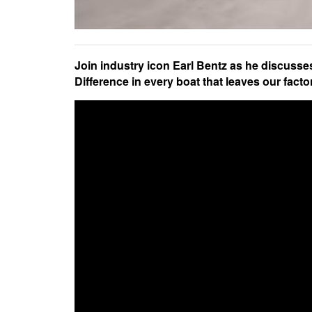
Join industry icon Earl Bentz as he discuss
Difference in every boat that leaves our facto