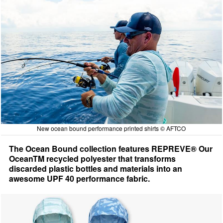
New ocean bound performance printed shirts © AFTCO
The Ocean Bound collection features REPREVE® Our
OceanTM recycled polyester that transforms
discarded plastic bottles and materials into an
awesome UPF 40 performance fabric.