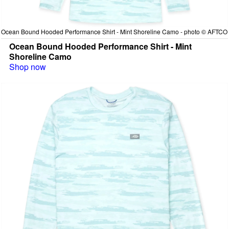
Ocean Bound Hooded Performance Shirt - Mint Shoreline Camo - photo © AFTCO
Ocean Bound Hooded Performance Shirt - Mint
Shoreline Camo
Shop now