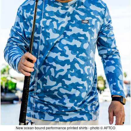
New ocean bound performance printed shirts - photo © AFTCO