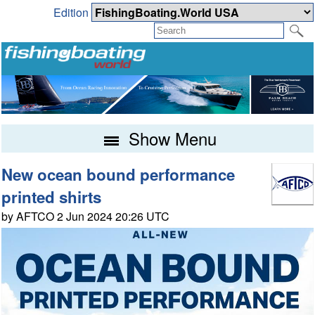
Edition
Show Menu
New ocean bound performance
printed shirts
by AFTCO 2 Jun 2024 20:26 UTC