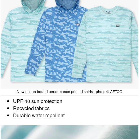
New ocean bound performance printed shirts - photo © AFTCO
UPF 40 sun protection
Recycled fabrics
Durable water repellent