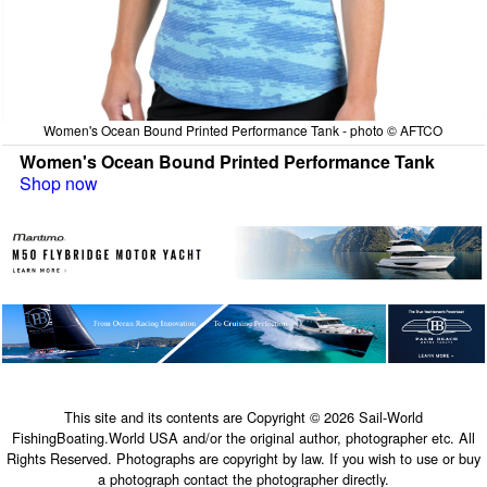
Women's Ocean Bound Printed Performance Tank - photo © AFTCO
Women's Ocean Bound Printed Performance Tank
Shop now
This site and its contents are Copyright © 2026 Sail-World
FishingBoating.World USA and/or the original author, photographer etc. All
Rights Reserved. Photographs are copyright by law. If you wish to use or buy
a photograph contact the photographer directly.