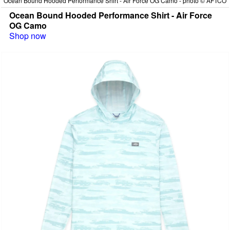
Ocean Bound Hooded Performance Shirt - Air Force OG Camo - photo © AFTCO
Ocean Bound Hooded Performance Shirt - Air Force
OG Camo
Shop now