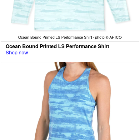
Ocean Bound Printed LS Performance Shirt - photo © AFTCO
Ocean Bound Printed LS Performance Shirt
Shop now