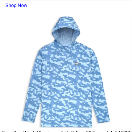
Shop Now