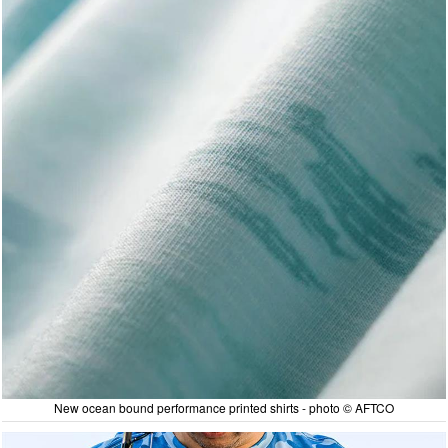
New ocean bound performance printed shirts - photo © AFTCO