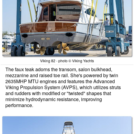
Viking 82 - photo © Viking Yachts
The faux teak adorns the transom, salon bulkhead,
mezzanine and raised toe rail. She's powered by twin
2635MHP MTU engines and features the Advanced
Viking Propulsion System (AVPS), which utilizes struts
and rudders with modified or "twisted" shapes that
minimize hydrodynamic resistance, improving
performance.