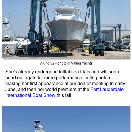
Viking 82 - photo © Viking Yachts
She's already undergone initial sea trials and will soon
head out again for more performance testing before
making her first appearance at our dealer meeting in early
June, and then her world premiere at the
Fort Lauderdale
International Boat Show
this fall.