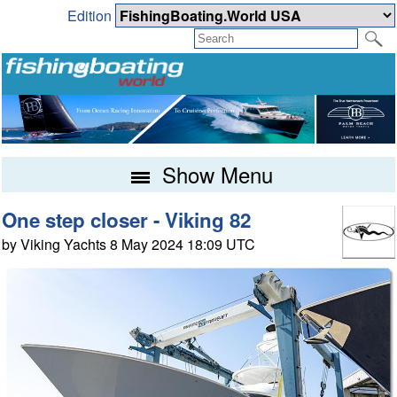
Edition
Show Menu
One step closer - Viking 82
by Viking Yachts 8 May 2024 18:09 UTC