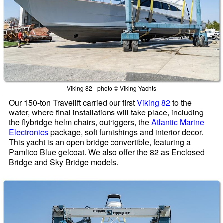
Viking 82 - photo © Viking Yachts
Our 150-ton Travelift carried our first
Viking 82
to the
water, where final installations will take place, including
the flybridge helm chairs, outriggers, the
Atlantic Marine
Electronics
package, soft furnishings and interior decor.
This yacht is an open bridge convertible, featuring a
Pamlico Blue gelcoat. We also offer the 82 as Enclosed
Bridge and Sky Bridge models.