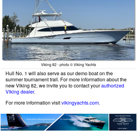
Viking 82 - photo © Viking Yachts
Hull No. 1 will also serve as our demo boat on the
summer tournament trail. For more information about the
new Viking 82, we invite you to contact your
authorized
Viking dealer
.
For more information visit
vikingyachts.com
.