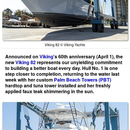
Viking 82 © Viking Yachts
Announced on
Viking
's 60th anniversary (April 1), the
new
Viking 82
represents our unyielding commitment
to building a better boat every day. Hull No. 1 is one
step closer to completion, returning to the water last
week with her custom
Palm Beach Towers (PBT)
hardtop and tuna tower installed and her freshly
applied faux teak shimmering in the sun.