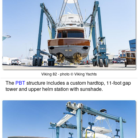
Viking 82 - photo © Viking Yachts
The
PBT
structure includes a custom hardtop, 11-foot gap
tower and upper helm station with sunshade.