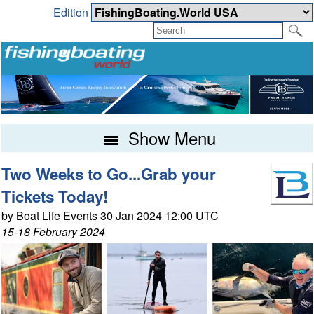
Edition
Show Menu
Two Weeks to Go...Grab your
Tickets Today!
by Boat Life Events 30 Jan 2024 12:00 UTC
15-18 February 2024