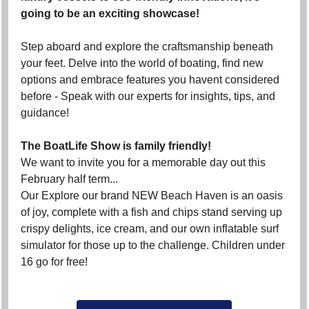
going to be an exciting showcase!
Step aboard and explore the craftsmanship beneath
your feet. Delve into the world of boating, find new
options and embrace features you havent considered
before - Speak with our experts for insights, tips, and
guidance!
The BoatLife Show is family friendly!
We want to invite you for a memorable day out this
February half term...
Our Explore our brand NEW Beach Haven is an oasis
of joy, complete with a fish and chips stand serving up
crispy delights, ice cream, and our own inflatable surf
simulator for those up to the challenge. Children under
16 go for free!