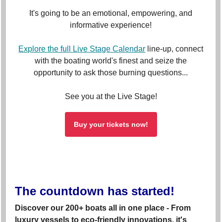
It's going to be an emotional, empowering, and
informative experience!
Explore the full Live Stage Calendar
line-up, connect
with the boating world's finest and seize the
opportunity to ask those burning questions...
See you at the Live Stage!
Buy your tickets now!
The countdown has started!
Discover our 200+ boats all in one place - From
luxury vessels to eco-friendly innovations, it's