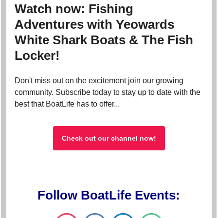
Watch now: Fishing
Adventures with Yeowards
White Shark Boats & The Fish
Locker!
Don't miss out on the excitement join our growing
community. Subscribe today to stay up to date with the
best that BoatLife has to offer...
Check out our channel now!
Follow BoatLife Events: