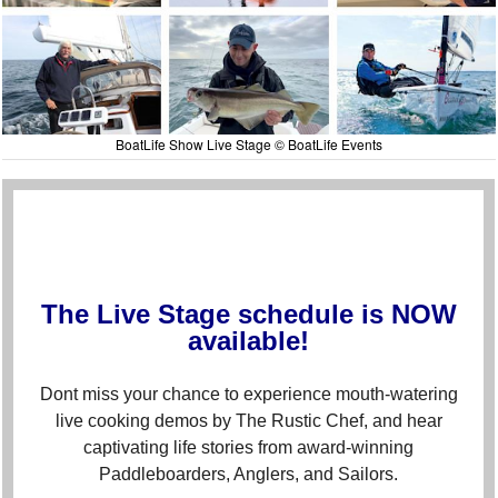
BoatLife Show Live Stage © BoatLife Events
The Live Stage schedule is NOW
available!
Dont miss your chance to experience mouth-watering
live cooking demos by The Rustic Chef, and hear
captivating life stories from award-winning
Paddleboarders, Anglers, and Sailors.