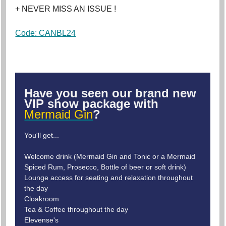
+ NEVER MISS AN ISSUE !
Code: CANBL24
Have you seen our brand new
VIP show package with
Mermaid Gin
?
You'll get...
Welcome drink (Mermaid Gin and Tonic or a Mermaid
Spiced Rum, Prosecco, Bottle of beer or soft drink)
Lounge access for seating and relaxation throughout
the day
Cloakroom
Tea & Coffee throughout the day
Elevense's