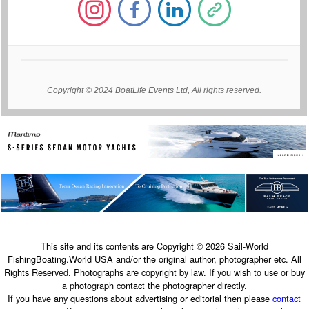
Copyright © 2024 BoatLife Events Ltd, All rights reserved.
This site and its contents are Copyright © 2026 Sail-World
FishingBoating.World USA and/or the original author, photographer etc. All
Rights Reserved. Photographs are copyright by law. If you wish to use or buy
a photograph contact the photographer directly.
If you have any questions about advertising or editorial then please
contact