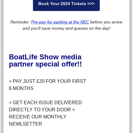
Book Your 2024 Tickets >>>
Reminder:
Pre-pay for parking at the NEC
before you arrive
and you'll save money and queues on the day!
BoatLife Show media
partner special offer!!
+ PAY JUST £20 FOR YOUR FIRST
6 MONTHS
+ GET EACH ISSUE DELIVERED
DIRECTLY TO YOUR DOOR +
RECEIVE OUR MONTHLY
NEWLSETTER