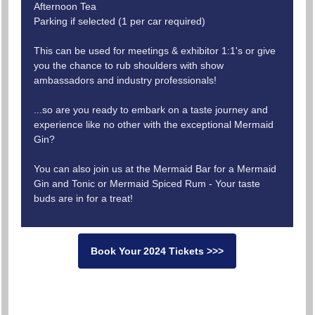
Afternoon Tea
Parking if selected (1 per car required)
This can be used for meetings & exhibitor 1:1's or give
you the chance to rub shoulders with show
ambassadors and industry professionals!
...so are you ready to embark on a taste journey and
experience like no other with the exceptional Mermaid
Gin?
You can also join us at the Mermaid Bar for a Mermaid
Gin and Tonic or Mermaid Spiced Rum - Your taste
buds are in for a treat!
Book Your 2024 Tickets >>>