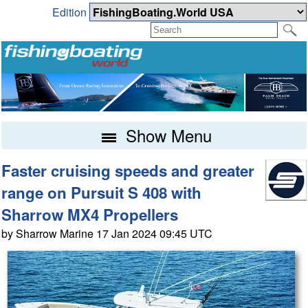
Edition
Show Menu
Faster cruising speeds and greater
range on Pursuit S 408 with
Sharrow MX4 Propellers
by Sharrow Marine 17 Jan 2024 09:45 UTC