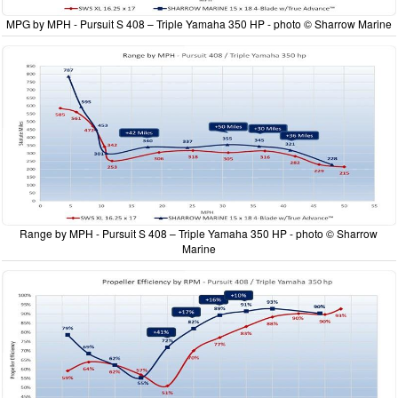
MPG by MPH - Pursuit S 408 – Triple Yamaha 350 HP - photo © Sharrow Marine
Range by MPH - Pursuit S 408 – Triple Yamaha 350 HP - photo © Sharrow
Marine