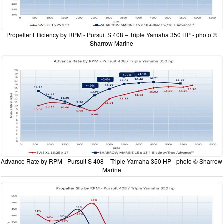
Propeller Efficiency by RPM - Pursuit S 408 – Triple Yamaha 350 HP - photo ©
Sharrow Marine
Advance Rate by RPM - Pursuit S 408 – Triple Yamaha 350 HP - photo © Sharrow
Marine