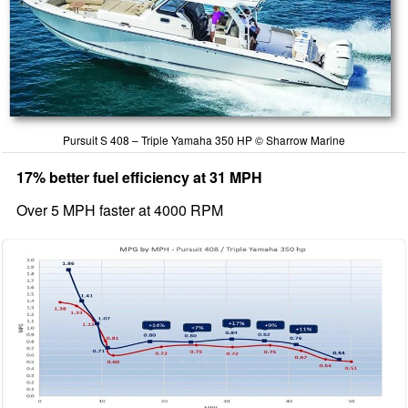
Pursuit S 408 – Triple Yamaha 350 HP © Sharrow Marine
17% better fuel efficiency at 31 MPH
Over 5 MPH faster at 4000 RPM