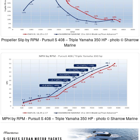
Propeller Slip by RPM - Pursuit S 408 – Triple Yamaha 350 HP - photo © Sharrow
Marine
MPH by RPM - Pursuit S 408 – Triple Yamaha 350 HP - photo © Sharrow Marine