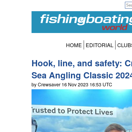
HOME
EDITORIAL
CLUB
Hook, line, and safety: 
Sea Angling Classic 202
by Crewsaver 16 Nov 2023 16:53 UTC