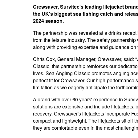
Crewsaver, Survitec's leading lifejacket bra
the UK's biggest sea fishing catch and releas
2024 season.
The partnership was revealed at a drinks rece
from the leisure industry. The safety partnership
along with providing expertise and guidance on
Chris Cox, General Manager, Crewsaver, said: "
Classic, this partnership reinforces our dedicati
lives. Sea Angling Classic promotes angling acr
perfect fit for Crewsaver. Our high-performance 
limitation as we eagerly anticipate the forthcom
A brand with over 60 years' experience in Surv
solutions are extensive and include lifejackets,
recovery. Crewsaver's lifejackets incorporate Fu
compact and lightweight. The lifejackets sit off 
they are comfortable even in the most challengi