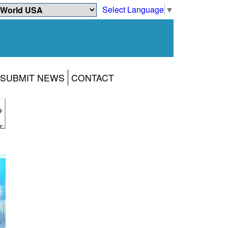
Select Language
▼
SUBMIT NEWS
CONTACT