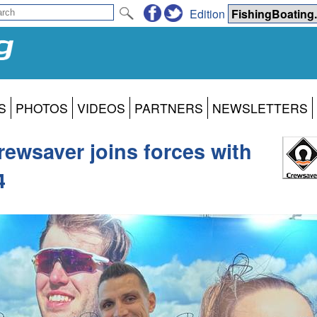
Edition
S
PHOTOS
VIDEOS
PARTNERS
NEWSLETTERS
Crewsaver joins forces with
4