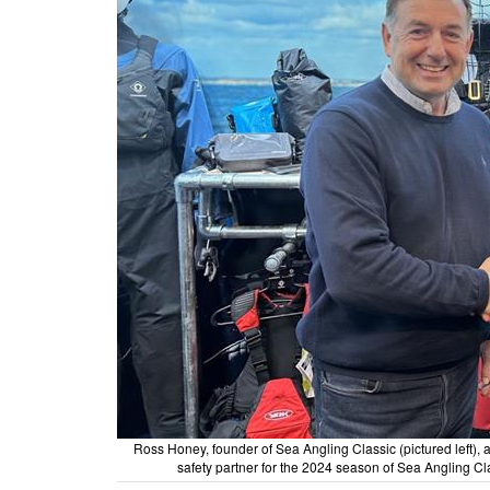
Ross Honey, founder of Sea Angling Classic (pictured left)
safety partner for the 2024 season of Sea Angling Cl