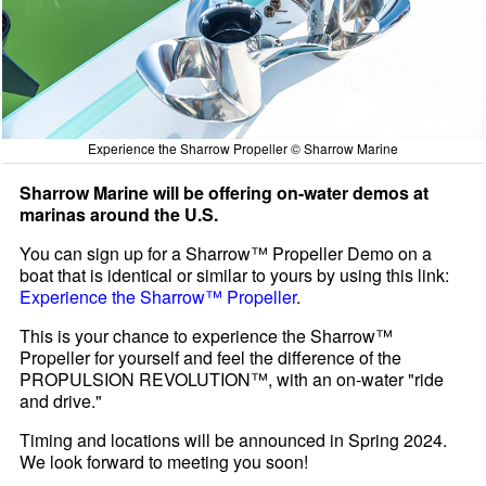
Experience the Sharrow Propeller © Sharrow Marine
Sharrow Marine will be offering on-water demos at
marinas around the U.S.
You can sign up for a Sharrow™ Propeller Demo on a
boat that is identical or similar to yours by using this link:
Experience the Sharrow™ Propeller
.
This is your chance to experience the Sharrow™
Propeller for yourself and feel the difference of the
PROPULSION REVOLUTION™, with an on-water "ride
and drive."
Timing and locations will be announced in Spring 2024.
We look forward to meeting you soon!