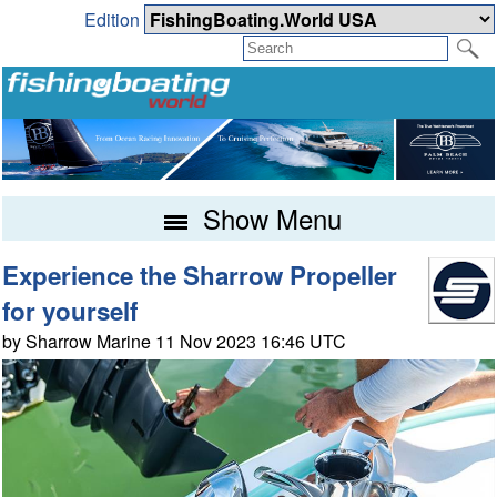
Edition
Show Menu
Experience the Sharrow Propeller
for yourself
by Sharrow Marine 11 Nov 2023 16:46 UTC