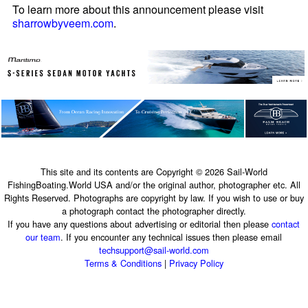
To learn more about this announcement please visit
sharrowbyveem.com
.
This site and its contents are Copyright © 2026 Sail-World
FishingBoating.World USA and/or the original author, photographer etc. All
Rights Reserved. Photographs are copyright by law. If you wish to use or buy
a photograph contact the photographer directly.
If you have any questions about advertising or editorial then please
contact
our team
. If you encounter any technical issues then please email
techsupport@sail-world.com
Terms & Conditions
|
Privacy Policy