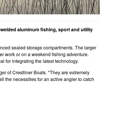
welded aluminum fishing, sport and utility
nced sealed storage compartments. The larger
fter work or on a weekend fishing adventure.
l for integrating the latest technology.
er of Crestliner Boats. "They are extremely
ll the necessities for an active angler to catch