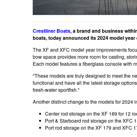
Crestliner Boats
, a brand and business withi
boats, today announced its 2024 model year
The XF and XFC model year improvements focus
bow space provides more room for casting, storin
Each model features a fiberglass console with max
"These models are truly designed to meet the ne
functional and have all the latest storage options
fresh-water sportfish."
Another distinct change to the models for 2024 i
Center rod storage on the XF 189 for 12 rod
Port & Starboard rod storage on the XFC 18
Port rod storage on the XF 179 and XFC 17