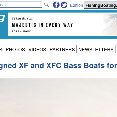
Edition
S
PHOTOS
VIDEOS
PARTNERS
NEWSLETTERS
signed XF and XFC Bass Boats fo