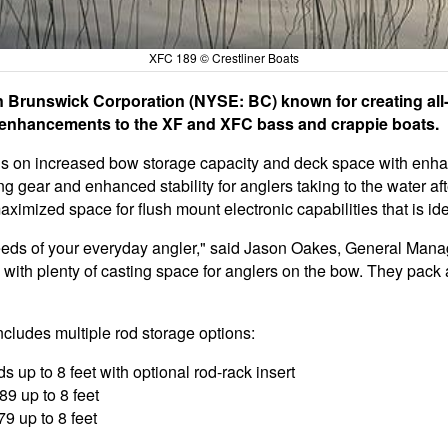
XFC 189 © Crestliner Boats
n Brunswick Corporation (NYSE: BC) known for creating all-
 enhancements to the XF and XFC bass and crappie boats.
 on increased bow storage capacity and deck space with enha
g gear and enhanced stability for anglers taking to the water a
imized space for flush mount electronic capabilities that is idea
eds of your everyday angler," said Jason Oakes, General Manag
 with plenty of casting space for anglers on the bow. They pack a
ncludes multiple rod storage options:
s up to 8 feet with optional rod-rack insert
9 up to 8 feet
9 up to 8 feet