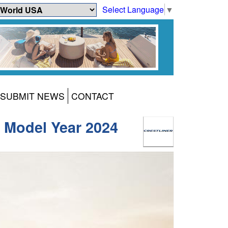
Select Language
▼
SUBMIT NEWS
CONTACT
r Model Year 2024