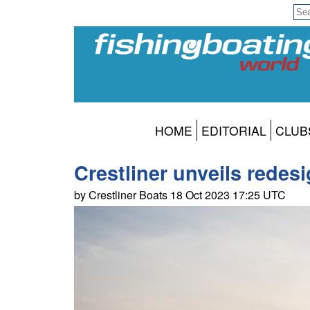
HOME
EDITORIAL
CLUB
Crestliner unveils rede
by Crestliner Boats 18 Oct 2023 17:25 UTC