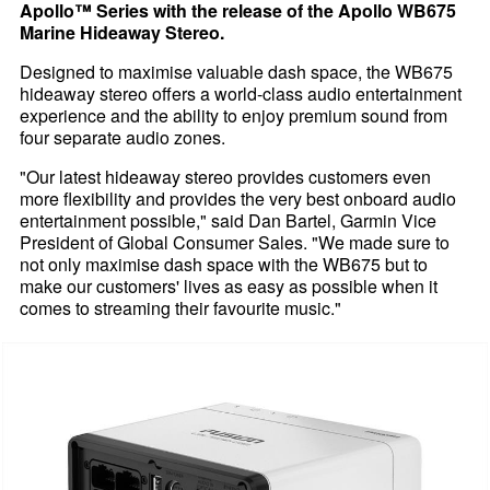
Apollo™ Series with the release of the Apollo WB675
Marine Hideaway Stereo.
Designed to maximise valuable dash space, the WB675
hideaway stereo offers a world-class audio entertainment
experience and the ability to enjoy premium sound from
four separate audio zones.
"Our latest hideaway stereo provides customers even
more flexibility and provides the very best onboard audio
entertainment possible," said Dan Bartel, Garmin Vice
President of Global Consumer Sales. "We made sure to
not only maximise dash space with the WB675 but to
make our customers' lives as easy as possible when it
comes to streaming their favourite music."