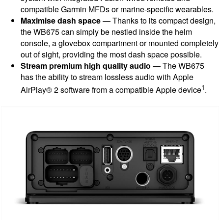
compatible Garmin MFDs or marine-specific wearables.
Maximise dash space
— Thanks to its compact design,
the WB675 can simply be nestled inside the helm
console, a glovebox compartment or mounted completely
out of sight, providing the most dash space possible.
Stream premium high quality audio
— The WB675
has the ability to stream lossless audio with Apple
1
AirPlay® 2 software from a compatible Apple device
.