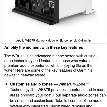
Apollo WB675 Marine Hideaway Stereo - photo © Garmin
Amplify the moment with these key features
The WB675 is an advanced marine stereo with cutting-
edge technology and features for those who value a
premium audio experience while enjoying life on the
water. Here are some of the key features of Garmin's
newest hideaway stereo:
Customise audio zones
— With Multi-Zone™
Technology, the WB675 provides superior sound in more
areas onboard your boat. Four separate audio zones can
be set up and customised. Take full control of the audio
system with integrated Fusion wired remotes and