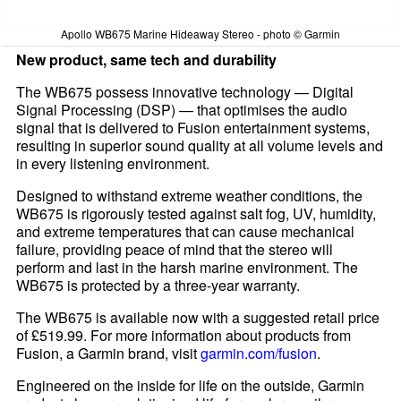
Apollo WB675 Marine Hideaway Stereo - photo © Garmin
New product, same tech and durability
The WB675 possess innovative technology — Digital
Signal Processing (DSP) — that optimises the audio
signal that is delivered to Fusion entertainment systems,
resulting in superior sound quality at all volume levels and
in every listening environment.
Designed to withstand extreme weather conditions, the
WB675 is rigorously tested against salt fog, UV, humidity,
and extreme temperatures that can cause mechanical
failure, providing peace of mind that the stereo will
perform and last in the harsh marine environment. The
WB675 is protected by a three-year warranty.
The WB675 is available now with a suggested retail price
of £519.99. For more information about products from
Fusion, a Garmin brand, visit
garmin.com/fusion
.
Engineered on the inside for life on the outside, Garmin