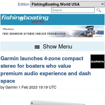
Edition
Show Menu
Garmin launches 4-zone compact
stereo for boaters who value
premium audio experience and dash
space
by Garmin 1 Feb 2023 19:19 UTC