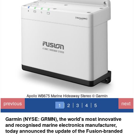
Apollo WB675 Marine Hideaway Stereo © Garmin
previous
next
1
2
3
4
5
Garmin (NYSE: GRMN), the world's most innovative
and recognised marine electronics manufacturer,
today announced the update of the Fusion-branded