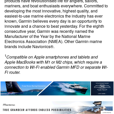
products have revolutionised life for anglers, sailors,
mariners, and boat enthusiasts everywhere. Committed to
developing the most innovative, highest quality, and
easiest-to-use marine electronics the industry has ever
known, Garmin believes every day is an opportunity to
innovate and a chance to beat yesterday. For the eighth
consecutive year, Garmin was recently named the
Manufacturer of the Year by the National Marine
Electronics Association (NMEA). Other Garmin marine
brands include Navionics®.
1
Compatible on Apple smartphones and tablets and
Apple MacBooks with M1 or M2 chips, which require a
connection to Wi-Fi enabled Garmin MFD or separate Wi-
Fi router.