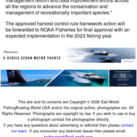
management reform and data improvement efforts across
all the regions to advance the conservation and
management of recreationally important species."
The approved harvest control rule framework action will
be forwarded to NOAA Fisheries for final approval with an
expected implementation in the 2023 fishing year.
This site and its contents are Copyright © 2026 Sail-World
FishingBoating.World USA and/or the original author, photographer etc. All
Rights Reserved. Photographs are copyright by law. If you wish to use or buy
a photograph contact the photographer directly.
If you have any questions about advertising or editorial then please
contact
our team
. If you encounter any technical issues then please email
techsupport@sail-world.com