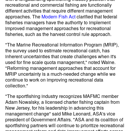
recreational and commercial fishing are functionally
different activities that require different management
approaches. The
Modern Fish Act
clarified that federal
fisheries managers have the authority to implement
improved management approaches for recreational
fisheries, such as the harvest control rule approach.
"The Marine Recreational Information Program (MRIP),
the survey used to estimate recreational catch, has
inherent uncertainties that create challenges when it's
used for fine scale quota management," noted Waine.
"Reforming management approaches that account for
MRIP uncertainty is a much-needed change while we
continue to work on improving recreational data
collection."
"The sportfishing industry recognizes MAFMC member
Adam Nowalsky, a licensed charter fishing captain from
New Jersey, for his leadership in advancing this
management change" said Mike Leonard, ASA's vice
president of Government Affairs. "ASA and its coalition of
sportfishing partners will continue to prioritize recreational