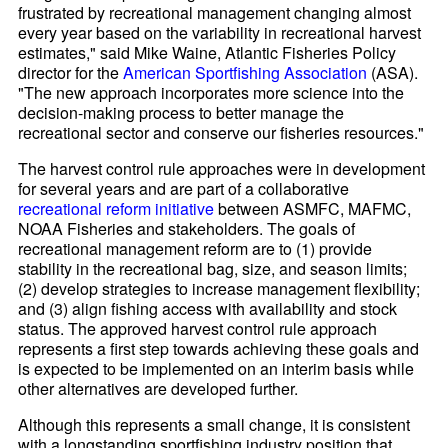
frustrated by recreational management changing almost
every year based on the variability in recreational harvest
estimates," said Mike Waine, Atlantic Fisheries Policy
director for the
American Sportfishing Association
(ASA).
"The new approach incorporates more science into the
decision-making process to better manage the
recreational sector and conserve our fisheries resources."
The harvest control rule approaches were in development
for several years and are part of a collaborative
recreational reform initiative
between ASMFC, MAFMC,
NOAA Fisheries and stakeholders. The goals of
recreational management reform are to (1) provide
stability in the recreational bag, size, and season limits;
(2) develop strategies to increase management flexibility;
and (3) align fishing access with availability and stock
status. The approved harvest control rule approach
represents a first step towards achieving these goals and
is expected to be implemented on an interim basis while
other alternatives are developed further.
Although this represents a small change, it is consistent
with a longstanding sportfishing industry position that