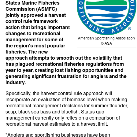
States Marine Fisheries
Commission (ASMFC)
jointly approved a harvest
control rule framework
action that brings important
changes to recreational
American Sportfishing Association
management for some of
© ASA
the region's most popular
fisheries. The new
approach attempts to smooth out the volatility that
has plagued recreational fisheries regulations from
year to year, creating lost fishing opportunities and
generating significant frustration for anglers and the
industry.
Specifically, the harvest control rule approach will
incorporate an evaluation of biomass level when making
recreational management decisions for summer flounder,
scup, black sea bass and bluefish. Status quo
management currently only relies on a comparison of
recreational harvest estimates to a harvest limit.
"Anglers and sportfishing businesses have been