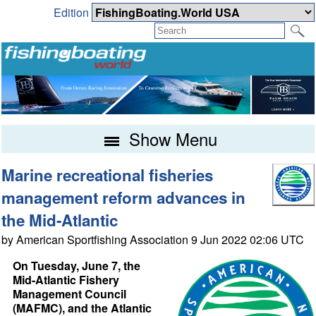
Edition
Show Menu
Marine recreational fisheries
management reform advances in
the Mid-Atlantic
by American Sportfishing Association 9 Jun 2022 02:06 UTC
On Tuesday, June 7, the
Mid-Atlantic Fishery
Management Council
(MAFMC), and the Atlantic