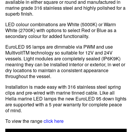
available in either square or round and manufactured in
marine grade 316 stainless steel and highly polished for a
superb finish.
LED colour combinations are White (5000K) or Warm
White (2700K) with options to select Red or Blue as a
secondary colour for added functionality.
EuroLED 95 lamps are dimmable via PWM and use
MultivoltTM technology so suitable for 12V and 24V
vessels. Light modules are completely sealed (IP6K9K)
meaning they can be installed interior or exterior, in wet or
dry locations to maintain a consistent appearance
throughout the vessel.
Installation is made easy with 316 stainless steel spring
clips and pre-wired with marine tinned cable. Like all
Hella marine LED lamps the new EuroLED 95 down lights
are supported with a 5 year warranty for complete peace
of mind.
To view the range
click here