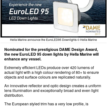
Hella Marine announce the EuroLED95 Downlights © Hella Marine
Nominated for the prestigious DAME Design Award,
the new EuroLED 95 down lights by Hella Marine will
enhance any vessel.
Extremely efficient LEDs produce over 420 lumens of
actual light with a high colour rendering of 80+ to ensure
objects and surface colours are replicated naturally.
An innovative reflector and optic design creates a uniform
lens illumination and exceptionally broad and even light
distribution.
The European styled trim has a very low profile, is