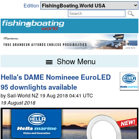
Edition
Show Menu
Hella's DAME Nomineee EuroLED
95 downlights available
by Sail-World NZ 19 Aug 2018 04:41 UTC
19 August 2018