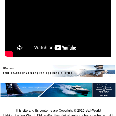
This site and its contents are Copyright © 2026 Sail-World
FishingBoating.World USA and/or the original author, photographer etc. All