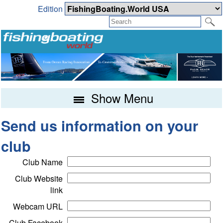
Edition
Show Menu
Send us information on your
club
Club Name
Club Website
link
Webcam URL
Club Facebook