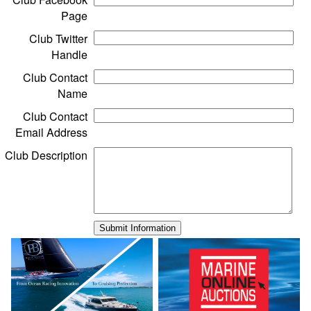
Page
Club Twitter
Handle
Club Contact
Name
Club Contact
Email Address
Club Description